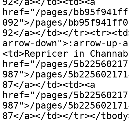
92</a></td><td><a 
href="/pages/bb95f941ff
092">/pages/bb95f941ff0
92</a></td></tr><tr><td
arrow-down">:arrow-up-a
<td>Repricer in Channab
href="/pages/5b22560217
987">/pages/5b225602171
87</a></td><td><a 
href="/pages/5b22560217
987">/pages/5b225602171
87</a></td></tr></tbody