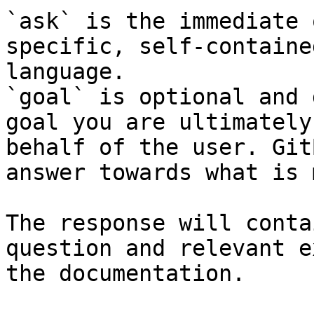
`ask` is the immediate 
specific, self-containe
language.

`goal` is optional and 
goal you are ultimately
behalf of the user. Git
answer towards what is 
The response will conta
question and relevant e
the documentation.
