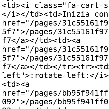
<td><i class="fa-cart-s
</i></td><td>Inizia con
href="/pages/31c55161f9
5f7">/pages/31c55161f97
f7</a></td><td><a 
href="/pages/31c55161f9
5f7">/pages/31c55161f97
f7</a></td></tr><tr><td
left">:rotate-left:</i>
<td><a 
href="/pages/bb95f941ff
092">/pages/bb95f941ff0