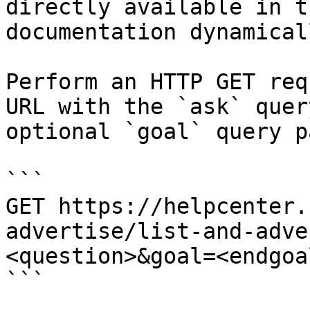
directly available in t
documentation dynamical
Perform an HTTP GET req
URL with the `ask` quer
optional `goal` query p
```

GET https://helpcenter.
advertise/list-and-adve
<question>&goal=<endgoal
```
