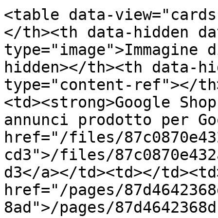
<table data-view="cards
</th><th data-hidden da
type="image">Immagine d
hidden></th><th data-hi
type="content-ref"></th
<td><strong>Google Shop
annunci prodotto per Go
href="/files/87c0870e43
cd3">/files/87c0870e432
d3</a></td><td></td><td>
href="/pages/87d4642368
8ad">/pages/87d4642368d