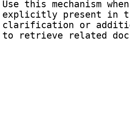
Use this mechanism when
explicitly present in t
clarification or additi