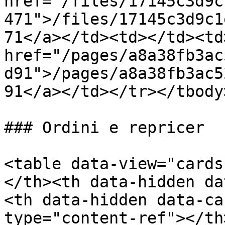
href="/files/17145c3d9c
471">/files/17145c3d9c1
71</a></td><td></td><td>
href="/pages/a8a38fb3ac
d91">/pages/a8a38fb3ac5
91</a></td></tr></tbody
### Ordini e repricer

<table data-view="cards
</th><th data-hidden da
<th data-hidden data-ca
type="content-ref"></th