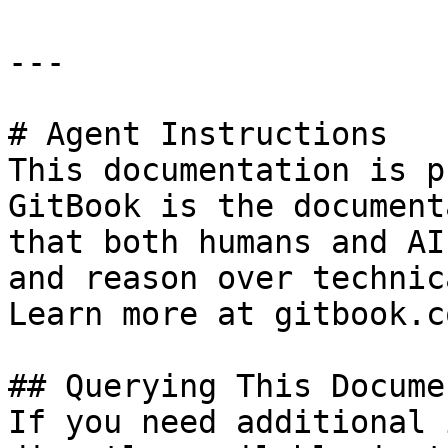
---

# Agent Instructions

This documentation is p
GitBook is the document
that both humans and AI
and reason over technic
Learn more at gitbook.co
## Querying This Docume
If you need additional 