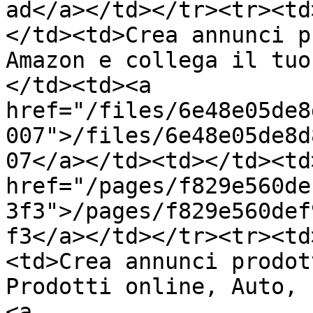
ad</a></td></tr><tr><td
</td><td>Crea annunci p
Amazon e collega il tuo
</td><td><a 
href="/files/6e48e05de8
007">/files/6e48e05de8d
07</a></td><td></td><td>
href="/pages/f829e560de
3f3">/pages/f829e560def
f3</a></td></tr><tr><td
<td>Crea annunci prodot
Prodotti online, Auto, 
<a 