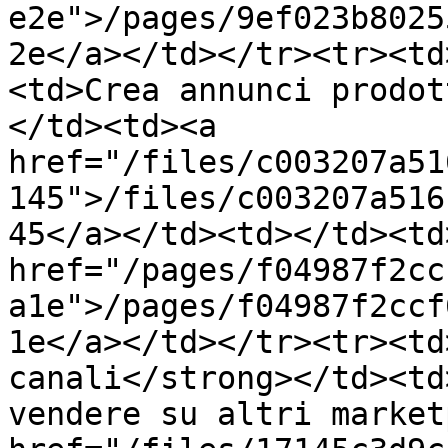
e2e">/pages/9ef023b8025
2e</a></td></tr><tr><td
<td>Crea annunci prodot
</td><td><a 
href="/files/c003207a51
145">/files/c003207a516
45</a></td><td></td><td>
href="/pages/f04987f2cc
a1e">/pages/f04987f2ccf
1e</a></td></tr><tr><td
canali</strong></td><td
vendere su altri market