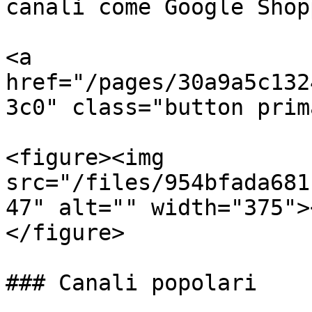
canali come Google Shop
<a 
href="/pages/30a9a5c132
3c0" class="button prim
<figure><img 
src="/files/954bfada681
47" alt="" width="375">
</figure>

### Canali popolari
