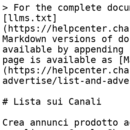
> For the complete docu
[llms.txt]
(https://helpcenter.cha
Markdown versions of do
available by appending 
page is available as [M
(https://helpcenter.cha
advertise/list-and-adve
# Lista sui Canali

Crea annunci prodotto a