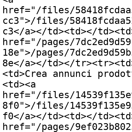
href="/files/58418fcdaa
cc3">/files/58418fcdaa5
c3</a></td><td></td><td>
href="/pages/7dc2ed9d59
18e">/pages/7dc2ed9d59b
8e</a></td></tr><tr><td
<td>Crea annunci prodot
<td><a 
href="/files/14539f135e
8f0">/files/14539f135e9
f0</a></td><td></td><td>
href="/pages/9ef023b802