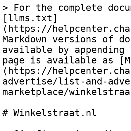
> For the complete docu
[llms.txt]
(https://helpcenter.cha
Markdown versions of do
available by appending 
page is available as [M
(https://helpcenter.cha
advertise/list-and-adve
marketplace/winkelstraa
# Winkelstraat.nl
