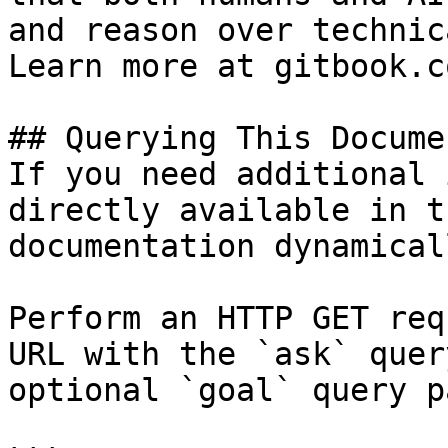
and reason over technic
Learn more at gitbook.co
## Querying This Docume
If you need additional 
directly available in t
documentation dynamical
Perform an HTTP GET req
URL with the `ask` quer
optional `goal` query p