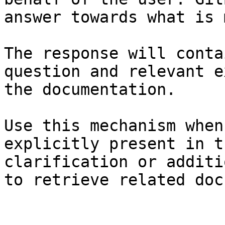
answer towards what is 
The response will conta
question and relevant e
the documentation.

Use this mechanism when
explicitly present in t
clarification or additi