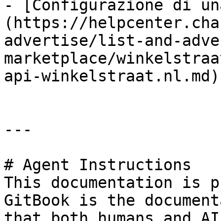
- [Configurazione di un
(https://helpcenter.cha
advertise/list-and-adve
marketplace/winkelstraa
api-winkelstraat.nl.md)

---

# Agent Instructions

This documentation is p
GitBook is the document
that both humans and AI