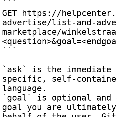
```

GET https://helpcenter.
advertise/list-and-adve
marketplace/winkelstraa
<question>&goal=<endgoal
```

`ask` is the immediate 
specific, self-containe
language.

`goal` is optional and 
goal you are ultimately
behalf of the user. Git