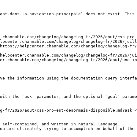
ant-dans-la-navigation-principale` does not exist. This 
.channable.com/changelog/changelog-fr/2026/aout/css-pro-
lpcenter.channable.com/changelog/changelog-fr/2026/juill
https://helpcenter.channable.com/changelog/changelog-fr/
helpcenter.channable.com/changelog/changelog-fr/2026/jui
er.channable.com/changelog/changelog-fr/2026/aout/une-in
ve the information using the documentation query interfa
with the `ask` parameter, and the optional `goal` parame
g-fr/2026/aout/css-pro-est-desormais-disponible.md?ask=<
 self-contained, and written in natural language.

ou are ultimately trying to accomplish on behalf of the 