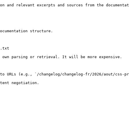
on and relevant excerpts and sources from the documentat
ocumentation structure.

.txt

 own parsing or retrieval. It will be more expensive.

to URLs (e.g., `/changelog/changelog-fr/2026/aout/css-pr