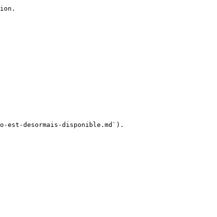
ion.

o-est-desormais-disponible.md`).
