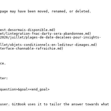
page may have been moved, renamed, or deleted.

est-desormais-disponible.md)

et/lintegration-fnac-darty-sera-abandonnee.md)

2026/juillet/plages-de-date-decalees-pour-insights-
llet/objets-conditionnels-en-lediteur-dimages.md)

terface-channable-rafraichie.md)

ce.

ter:

question>&goal=<end_goal>

user. GitBook uses it to tailor the answer towards what 