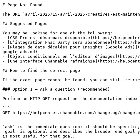
# Page Not Found

The URL `avril-2025/15-avril-2025-creatives-est-mainten
## Suggested Pages

You may be looking for one of the following:

- [CSS Pro est désormais disponible](https://helpcenter
- [L’intégration Fnac Darty sera abandonnée](https://he
- [Plages de date décalées pour Insights (Google Ads)](
google-ads.md)

- [Objets conditionnels en l’éditeur d’images](https://
- [Une interface Channable rafraîchie](https://helpcent
## How to find the correct page

If the exact page cannot be found, you can still retrie
### Option 1 — Ask a question (recommended)

Perform an HTTP GET request on the documentation index 
```

GET https://helpcenter.channable.com/changelog/changelo
```

`ask` is the immediate question: it should be specific,
`goal` is optional and describes the broader end goal y
is most useful for that goal.
