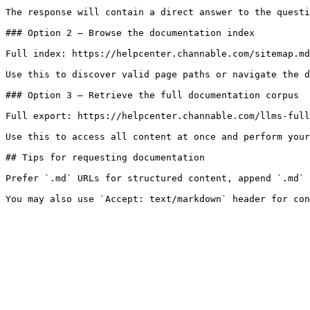
The response will contain a direct answer to the questi
### Option 2 — Browse the documentation index

Full index: https://helpcenter.channable.com/sitemap.md

Use this to discover valid page paths or navigate the d
### Option 3 — Retrieve the full documentation corpus

Full export: https://helpcenter.channable.com/llms-full
Use this to access all content at once and perform your
## Tips for requesting documentation

Prefer `.md` URLs for structured content, append `.md` 