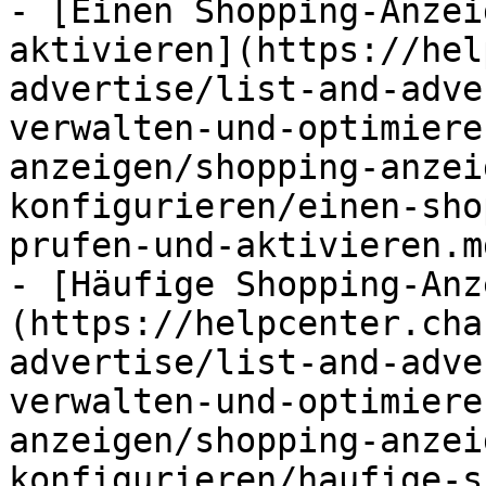
- [Einen Shopping-Anzei
aktivieren](https://hel
advertise/list-and-adve
verwalten-und-optimiere
anzeigen/shopping-anzei
konfigurieren/einen-sho
prufen-und-aktivieren.md
- [Häufige Shopping-Anz
(https://helpcenter.cha
advertise/list-and-adve
verwalten-und-optimiere
anzeigen/shopping-anzei
konfigurieren/haufige-s