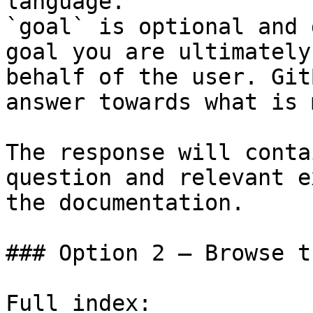
language.

`goal` is optional and 
goal you are ultimately
behalf of the user. Git
answer towards what is 
The response will conta
question and relevant e
the documentation.

### Option 2 — Browse t
Full index: 