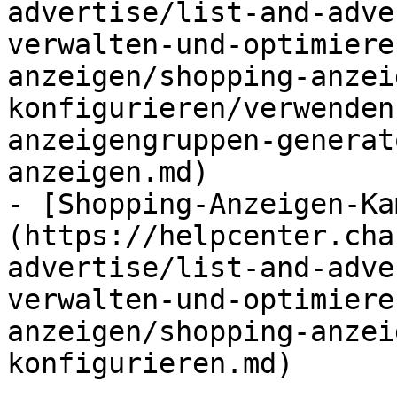
advertise/list-and-adve
verwalten-und-optimiere
anzeigen/shopping-anzei
konfigurieren/verwenden
anzeigengruppen-generat
anzeigen.md)

- [Shopping-Anzeigen-Ka
(https://helpcenter.cha
advertise/list-and-adve
verwalten-und-optimiere
anzeigen/shopping-anzei
konfigurieren.md)
