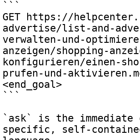
```

GET https://helpcenter.
advertise/list-and-adve
verwalten-und-optimiere
anzeigen/shopping-anzei
konfigurieren/einen-sho
prufen-und-aktivieren.m
<end_goal>

```

`ask` is the immediate 
specific, self-containe