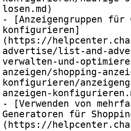
losen.md)

- [Anzeigengruppen für 
konfigurieren]
(https://helpcenter.cha
advertise/list-and-adve
verwalten-und-optimiere
anzeigen/shopping-anzei
konfigurieren/anzeigeng
anzeigen-konfigurieren.m
- [Verwenden von mehrfa
Generatoren für Shoppin
(https://helpcenter.cha