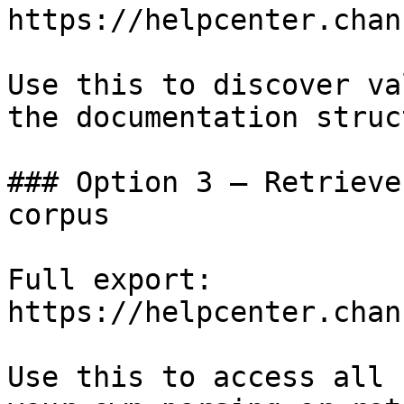
https://helpcenter.chan
Use this to discover va
the documentation struc
### Option 3 — Retrieve
corpus

Full export: 
https://helpcenter.chan
Use this to access all 