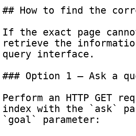
## How to find the corr
If the exact page canno
retrieve the informatio
query interface.

### Option 1 — Ask a qu
Perform an HTTP GET req
index with the `ask` pa
`goal` parameter:
