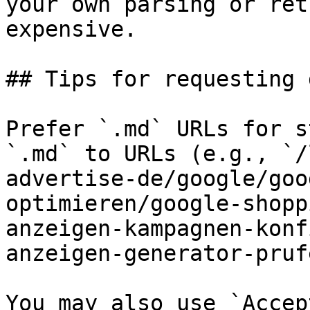
your own parsing or ret
expensive.

## Tips for requesting 
Prefer `.md` URLs for s
`.md` to URLs (e.g., `/
advertise-de/google/goo
optimieren/google-shopp
anzeigen-kampagnen-konf
anzeigen-generator-pruf
You may also use `Accep