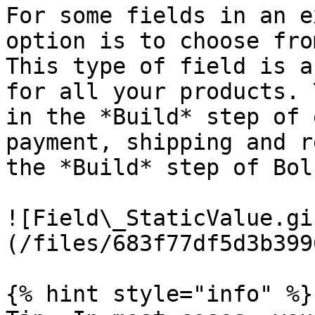
For some fields in an e
option is to choose fro
This type of field is a
for all your products. 
in the *Build* step of 
payment, shipping and r
the *Build* step of Bol
![Field\_StaticValue.gi
(/files/683f77df5d3b399
{% hint style="info" %}
