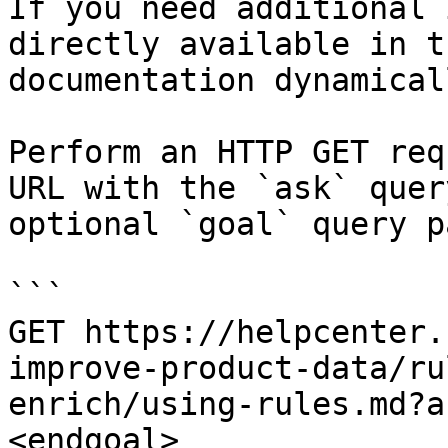
If you need additional 
directly available in t
documentation dynamical
Perform an HTTP GET req
URL with the `ask` quer
optional `goal` query p
```

GET https://helpcenter.
improve-product-data/ru
enrich/using-rules.md?a
<endgoal>
