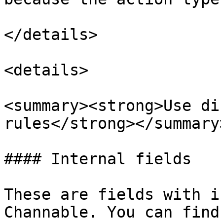
</details>

<details>

<summary><strong>Use di
rules</strong></summary>
#### Internal fields

These are fields with i
Channable. You can find