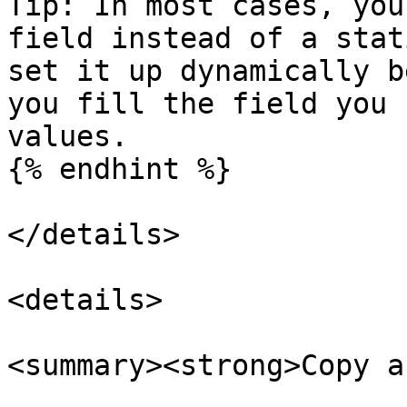
Tip: In most cases, you
field instead of a stat
set it up dynamically b
you fill the field you 
values.

{% endhint %}

</details>

<details>

<summary><strong>Copy a