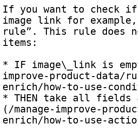
If you want to check if
image link for example,
rule”. This rule does n
items:

* IF image\_link is emp
improve-product-data/ru
enrich/how-to-use-condi
* THEN take all fields 
(/manage-improve-produc
enrich/how-to-use-actio