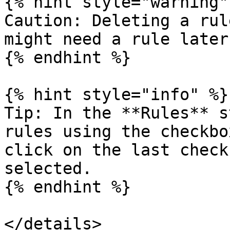
{% hint style="warning" 
Caution: Deleting a rul
might need a rule later
{% endhint %}

{% hint style="info" %}

Tip: In the **Rules** s
rules using the checkbo
click on the last check
selected.

{% endhint %}

</details>
