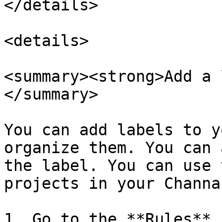
</details>

<details>

<summary><strong>Add a 
</summary>

You can add labels to y
organize them. You can 
the label. You can use 
projects in your Channa
1. Go to the **Rules** 