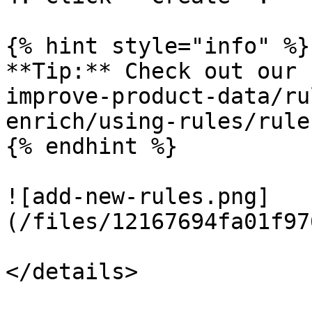
{% hint style="info" %}

**Tip:** Check out our 
improve-product-data/ru
enrich/using-rules/rule
{% endhint %}

![add-new-rules.png]
(/files/12167694fa01f97
</details>
