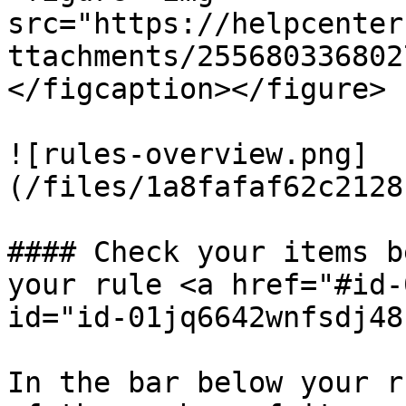
src="https://helpcenter
ttachments/255680336802
</figcaption></figure>

![rules-overview.png]
(/files/1a8fafaf62c2128
#### Check your items b
your rule <a href="#id-
id="id-01jq6642wnfsdj48
In the bar below your r