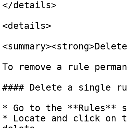
</details>

<details>

<summary><strong>Delete
To remove a rule perman
#### Delete a single rul
* Go to the **Rules** st
* Locate and click on t