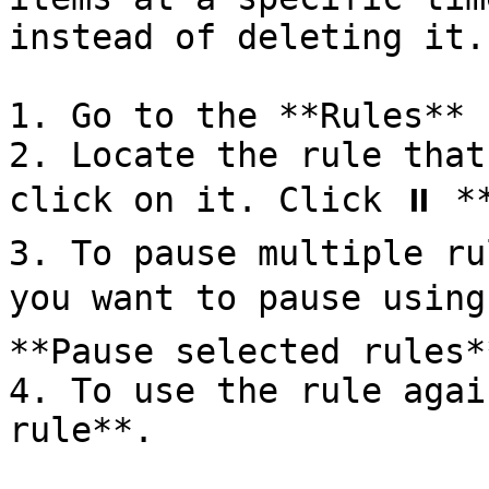
instead of deleting it.

1. Go to the **Rules** 
2. Locate the rule that
click on it. Click ⏸ **
3. To pause multiple ru
you want to pause using
**Pause selected rules**
4. To use the rule agai
rule**.
