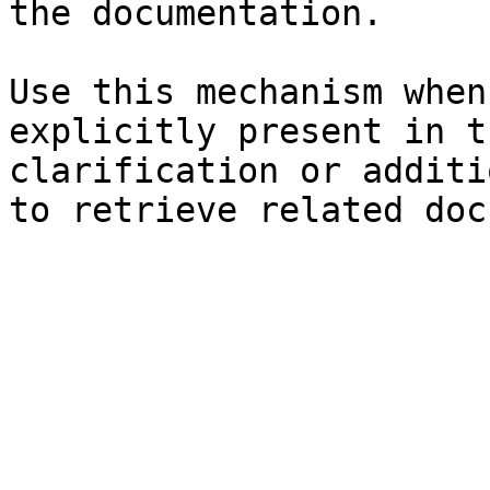
the documentation.

Use this mechanism when
explicitly present in t
clarification or additi