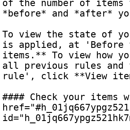
of the number of items 
*before* and *after* yo
To view the state of yo
is applied, at 'Before 
items.** To view how yo
all previous rules and 
rule', click **View ite
#### Check your items w
href="#h_01jq667ypgz521
id="h_01jq667ypgz521hk7