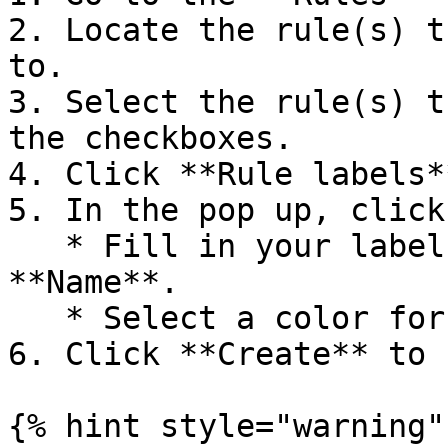
2. Locate the rule(s) t
to.

3. Select the rule(s) t
the checkboxes.

4. Click **Rule labels**
5. In the pop up, click
   * Fill in your label name in the field 
**Name**.

   * Select a color for your label at **Color**.

6. Click **Create** to 
{% hint style="warning" 