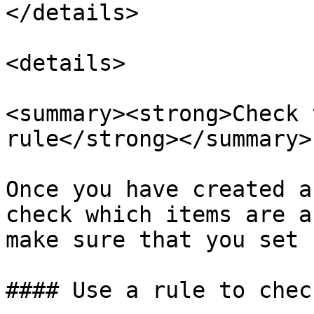
</details>

<details>

<summary><strong>Check 
rule</strong></summary>

Once you have created a
check which items are a
make sure that you set 
#### Use a rule to chec