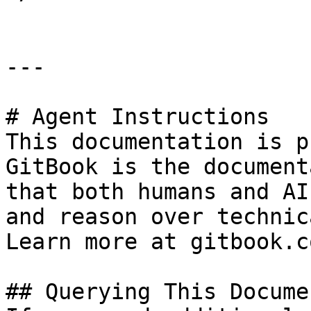
---

# Agent Instructions

This documentation is p
GitBook is the document
that both humans and AI
and reason over technic
Learn more at gitbook.co
## Querying This Docume