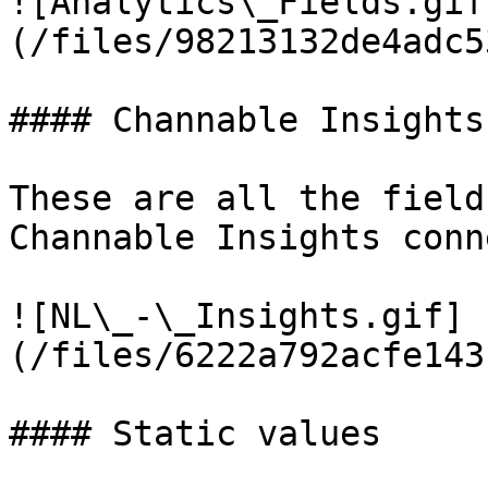
![Analytics\_Fields.gif
(/files/98213132de4adc5
#### Channable Insights
These are all the field
Channable Insights conn
![NL\_-\_Insights.gif]
(/files/6222a792acfe143
#### Static values
