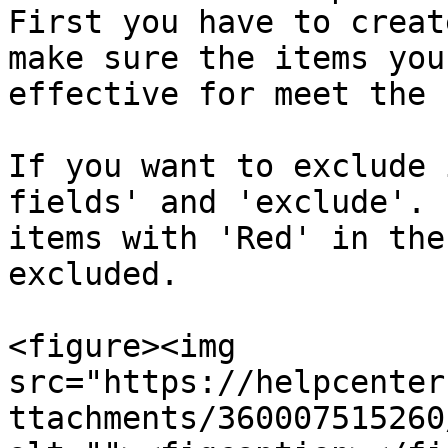
First you have to creat
make sure the items you
effective for meet the 
If you want to exclude 
fields' and 'exclude'. 
items with 'Red' in the
excluded.

<figure><img 
src="https://helpcenter
ttachments/360007515260