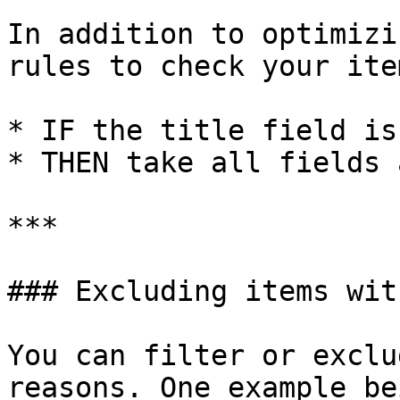
In addition to optimizi
rules to check your ite
* IF the title field is
* THEN take all fields 
***

### Excluding items wit
You can filter or exclu
reasons. One example be