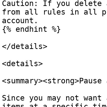
Caution: If you delete 
from all rules in all p
account.

{% endhint %}

</details>

<details>

<summary><strong>Pause 
Since you may not want 
items at a specific tim