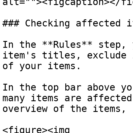
alt=""><figcaption></fi
### Checking affected i
In the **Rules** step, 
item's titles, exclude 
of your items.

In the top bar above yo
many items are affected
overview of the items, 
<figure><img 