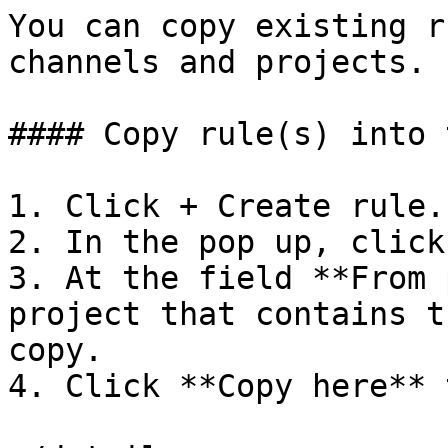
You can copy existing r
channels and projects.

#### Copy rule(s) into 
1. Click + Create rule.

2. In the pop up, click
3. At the field **From 
project that contains t
copy.

4. Click **Copy here** 