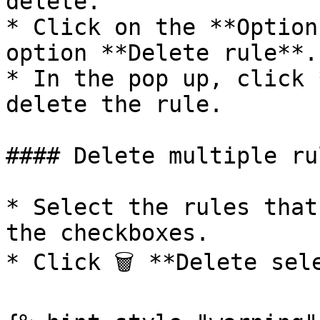
delete.

* Click on the **Option
option **Delete rule**.

* In the pop up, click 
delete the rule.

#### Delete multiple rul
* Select the rules that
the checkboxes.

* Click 🗑 **Delete sele