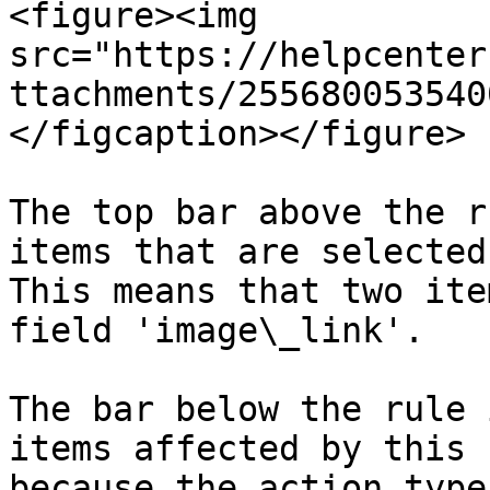
<figure><img 
src="https://helpcenter
ttachments/255680053540
</figcaption></figure>

The top bar above the r
items that are selected
This means that two ite
field 'image\_link'.

The bar below the rule 
items affected by this 
because the action type