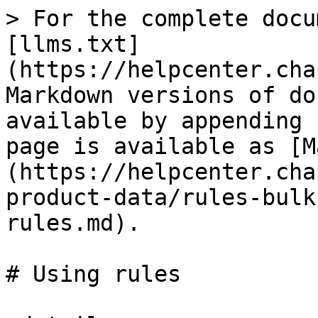
> For the complete docu
[llms.txt]
(https://helpcenter.cha
Markdown versions of do
available by appending 
page is available as [M
(https://helpcenter.cha
product-data/rules-bulk
rules.md).

# Using rules
