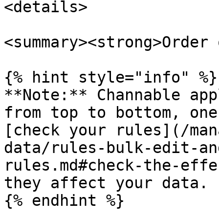
<details>

<summary><strong>Order 
{% hint style="info" %}

**Note:** Channable app
from top to bottom, one
[check your rules](/man
data/rules-bulk-edit-an
rules.md#check-the-effe
they affect your data.

{% endhint %}
