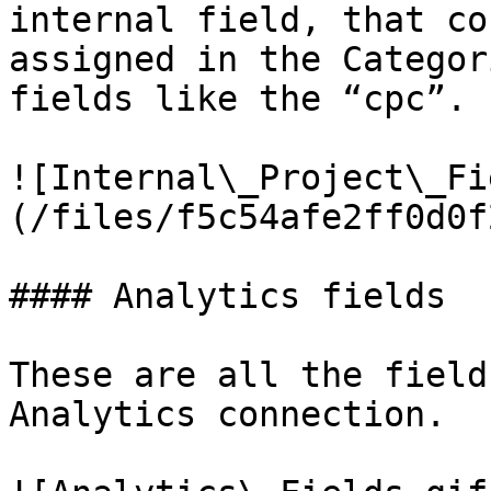
internal field, that co
assigned in the Categor
fields like the “cpc”.

![Internal\_Project\_Fi
(/files/f5c54afe2ff0d0f
#### Analytics fields

These are all the field
Analytics connection.
