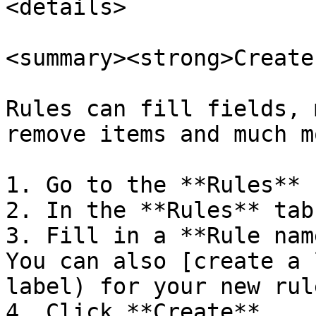
<details>

<summary><strong>Create
Rules can fill fields, 
remove items and much mo
1. Go to the **Rules** 
2. In the **Rules** tab
3. Fill in a **Rule nam
You can also [create a 
label) for your new rule
4. Click **Create**.
