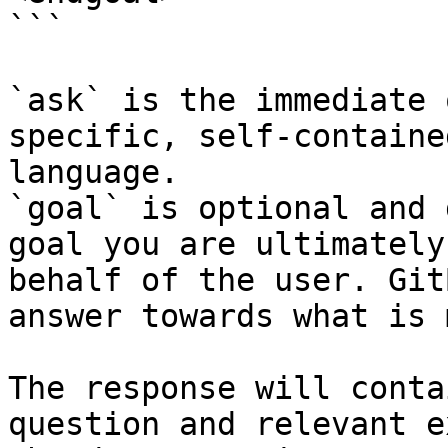
```

`ask` is the immediate 
specific, self-containe
language.

`goal` is optional and 
goal you are ultimately
behalf of the user. Git
answer towards what is 
The response will conta
question and relevant e