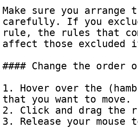
Make sure you arrange t
carefully. If you exclu
rule, the rules that co
affect those excluded i
#### Change the order o
1. Hover over the (hamb
that you want to move.

2. Click and drag the r
3. Release your mouse t