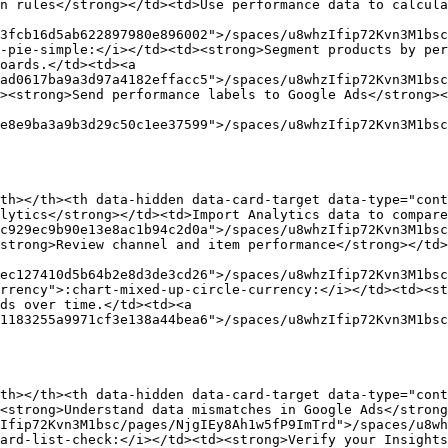
n rules</strong></td><td>Use performance data to calcul
3fcb16d5ab622897980e896002">/spaces/u8whzIfip72Kvn3M1bsc
-pie-simple:</i></td><td><strong>Segment products by per
oards.</td><td><a 
ad0617ba9a3d97a4182effacc5">/spaces/u8whzIfip72Kvn3M1bsc
><strong>Send performance labels to Google Ads</strong><
e8e9ba3a9b3d29c50c1ee37599">/spaces/u8whzIfip72Kvn3M1bsc
th></th><th data-hidden data-card-target data-type="cont
lytics</strong></td><td>Import Analytics data to compare
c929ec9b90e13e8ac1b94c2d0a">/spaces/u8whzIfip72Kvn3M1bsc
strong>Review channel and item performance</strong></td>
ec127410d5b64b2e8d3de3cd26">/spaces/u8whzIfip72Kvn3M1bsc
rrency">:chart-mixed-up-circle-currency:</i></td><td><st
ds over time.</td><td><a 
1183255a9971cf3e138a44bea6">/spaces/u8whzIfip72Kvn3M1bsc
th></th><th data-hidden data-card-target data-type="cont
<strong>Understand data mismatches in Google Ads</strong
Ifip72Kvn3M1bsc/pages/NjgIEy8Ah1w5fP9ImTrd">/spaces/u8w
ard-list-check:</i></td><td><strong>Verify your Insights