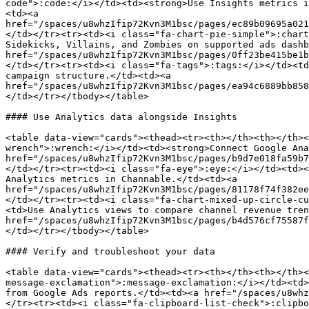
code">:code:</i></td><td><strong>Use Insights metrics i
<td><a 
href="/spaces/u8whzIfip72Kvn3M1bsc/pages/ec89b09695a021
</td></tr><tr><td><i class="fa-chart-pie-simple">:chart
Sidekicks, Villains, and Zombies on supported ads dashb
href="/spaces/u8whzIfip72Kvn3M1bsc/pages/0ff23be415be1b
</td></tr><tr><td><i class="fa-tags">:tags:</i></td><td
campaign structure.</td><td><a 
href="/spaces/u8whzIfip72Kvn3M1bsc/pages/ea94c6889bb858
</td></tr></tbody></table>

#### Use Analytics data alongside Insights

<table data-view="cards"><thead><tr><th></th><th></th><
wrench">:wrench:</i></td><td><strong>Connect Google Ana
href="/spaces/u8whzIfip72Kvn3M1bsc/pages/b9d7e018fa59b7
</td></tr><tr><td><i class="fa-eye">:eye:</i></td><td><
Analytics metrics in Channable.</td><td><a 
href="/spaces/u8whzIfip72Kvn3M1bsc/pages/81178f74f382ee
</td></tr><tr><td><i class="fa-chart-mixed-up-circle-cu
<td>Use Analytics views to compare channel revenue tren
href="/spaces/u8whzIfip72Kvn3M1bsc/pages/b4d576cf75587f
</td></tr></tbody></table>

#### Verify and troubleshoot your data

<table data-view="cards"><thead><tr><th></th><th></th><
message-exclamation">:message-exclamation:</i></td><td>
from Google Ads reports.</td><td><a href="/spaces/u8whz
</tr><tr><td><i class="fa-clipboard-list-check">:clipbo