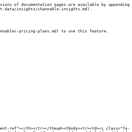
sions of documentation pages are available by appending 
t-data/insights/channable-insights.md).

nnables-pricing-plans.md) to use this feature.

ent-ref"></th></tr></thead><tbody><tr><td><i class="fa-