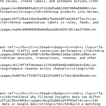
ate values, create labels, and automate actions.</td>
/pages/ec89b09695a0213fcb16d5ab622897980e896002</a>
formance</strong></td><td>Group products into Heroes, 
/pages/0ff23be415be1bad0617ba9a3d97a4182effacc5</a>
/td><td>Use segmentation labels in rules, feeds, and 
/pages/ea94c6889bb858e8e9ba3a9b3d29c50c1ee37599</a>
ent-ref"></th></tr></thead><tbody><tr><td><i class="fa-
 channel traffic and conversion performance.</td><td><a 
/pages/b9d7e018fa59b7c929ec9b90e13e8ac1b94c2d0a</a>
<td>View sessions, transactions, revenue, and other 
/pages/81178f74f382eeec127410d5b64b2e8d3de3cd26</a>
rong>Compare revenue across channels</strong></td>
/pages/b4d576cf75587f1183255a9971cf3e138a44bea6</a>
ent-ref"></th></tr></thead><tbody><tr><td><i class="fa-
></td><td>Check why filtered Insights data can differ 
hzIfip72Kvn3M1bsc/pages/NjgIEy8Ah1w5fP9ImTrd</a></td>
 data in Google Ads</strong></td><td>Build a matching 