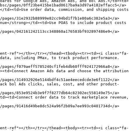
oards for Google Ads, Amazon Ads, and bol Ads.</td><td>
bsc/pages/0ff23be415be1bad0617ba9a3d97a4182effacc5</a>
</td><td>Use order data, commission, and shipping costs 
/pages/31e2932b88999e82cc94bd1f7b1e80a6c382e5a3</a>
nue</strong></td><td>Use POAS to include product costs 
/pages/042161242113cc348860a176583bf932897486e9</a>
ent-ref"></th></tr></thead><tbody><tr><td><i class="fa-
data, including PMax, to track product performance.
/pages/f079aeff5785240cf1feb4db60fff924172966a8</a>
><td>Connect Amazon Ads data and choose the attribution 
/pages/314932926e5144bdf4c51ae4eecedcde3e6f1122</a>
ack bol Ads clicks, sales, cost, and other product-
/pages/853e9524b3e9f7f8277db64c82302ec558149e75</a>
td><td>Connect order data to track marketplace revenue, 
/pages/91416d49be8dc524a96f2b09a7ee993c0401734d</a>
ent-ref"></th></tr></thead><tbody><tr><td><i class="fa-