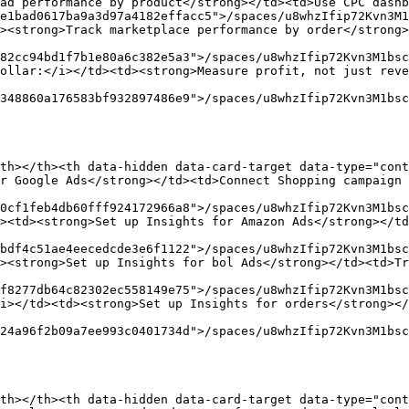
ad performance by product</strong></td><td>Use CPC dashb
e1bad0617ba9a3d97a4182effacc5">/spaces/u8whzIfip72Kvn3M1
><strong>Track marketplace performance by order</strong>
82cc94bd1f7b1e80a6c382e5a3">/spaces/u8whzIfip72Kvn3M1bsc
ollar:</i></td><td><strong>Measure profit, not just reve
348860a176583bf932897486e9">/spaces/u8whzIfip72Kvn3M1bsc
th></th><th data-hidden data-card-target data-type="cont
r Google Ads</strong></td><td>Connect Shopping campaign 
0cf1feb4db60fff924172966a8">/spaces/u8whzIfip72Kvn3M1bsc
><td><strong>Set up Insights for Amazon Ads</strong></td
bdf4c51ae4eecedcde3e6f1122">/spaces/u8whzIfip72Kvn3M1bsc
><strong>Set up Insights for bol Ads</strong></td><td>Tr
f8277db64c82302ec558149e75">/spaces/u8whzIfip72Kvn3M1bsc
i></td><td><strong>Set up Insights for orders</strong></
24a96f2b09a7ee993c0401734d">/spaces/u8whzIfip72Kvn3M1bsc
th></th><th data-hidden data-card-target data-type="cont