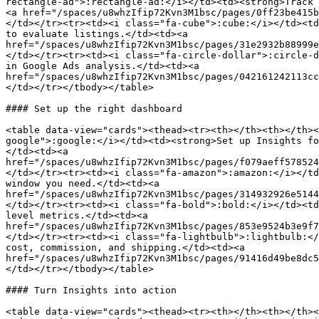
rectangle-ad">:rectangle-ad:</i></td><td><strong>Track 
<a href="/spaces/u8whzIfip72Kvn3M1bsc/pages/0ff23be415b
</td></tr><tr><td><i class="fa-cube">:cube:</i></td><td
to evaluate listings.</td><td><a 
href="/spaces/u8whzIfip72Kvn3M1bsc/pages/31e2932b88999e
</td></tr><tr><td><i class="fa-circle-dollar">:circle-d
in Google Ads analysis.</td><td><a 
href="/spaces/u8whzIfip72Kvn3M1bsc/pages/042161242113cc
</td></tr></tbody></table>

#### Set up the right dashboard

<table data-view="cards"><thead><tr><th></th><th></th><
google">:google:</i></td><td><strong>Set up Insights fo
</td><td><a 
href="/spaces/u8whzIfip72Kvn3M1bsc/pages/f079aeff578524
</td></tr><tr><td><i class="fa-amazon">:amazon:</i></td
window you need.</td><td><a 
href="/spaces/u8whzIfip72Kvn3M1bsc/pages/314932926e5144
</td></tr><tr><td><i class="fa-bold">:bold:</i></td><td
level metrics.</td><td><a 
href="/spaces/u8whzIfip72Kvn3M1bsc/pages/853e9524b3e9f7
</td></tr><tr><td><i class="fa-lightbulb">:lightbulb:</
cost, commission, and shipping.</td><td><a 
href="/spaces/u8whzIfip72Kvn3M1bsc/pages/91416d49be8dc5
</td></tr></tbody></table>

#### Turn Insights into action

<table data-view="cards"><thead><tr><th></th><th></th><