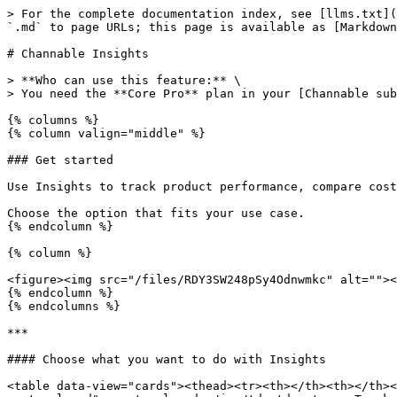
> For the complete documentation index, see [llms.txt](
`.md` to page URLs; this page is available as [Markdown
# Channable Insights

> **Who can use this feature:** \

> You need the **Core Pro** plan in your [Channable sub
{% columns %}

{% column valign="middle" %}

### Get started

Use Insights to track product performance, compare cost
Choose the option that fits your use case.

{% endcolumn %}

{% column %}

<figure><img src="/files/RDY3SW248pSy4Odnwmkc" alt=""><
{% endcolumn %}

{% endcolumns %}

***

#### Choose what you want to do with Insights

<table data-view="cards"><thead><tr><th></th><th></th><