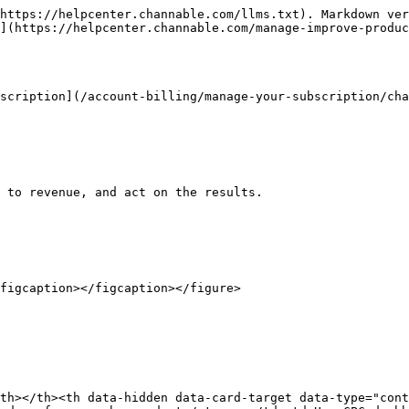
https://helpcenter.channable.com/llms.txt). Markdown ver
](https://helpcenter.channable.com/manage-improve-produc
scription](/account-billing/manage-your-subscription/cha
 to revenue, and act on the results.

figcaption></figcaption></figure>

th></th><th data-hidden data-card-target data-type="cont