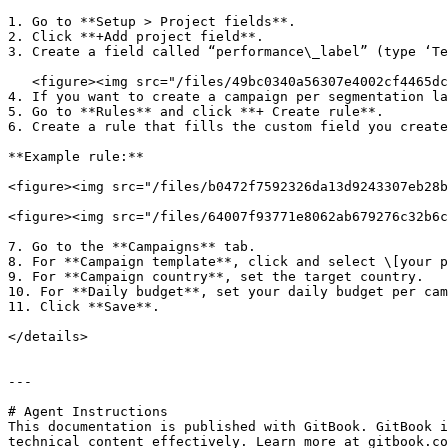
1. Go to **Setup > Project fields**.

2. Click **+Add project field**.

3. Create a field called “performance\_label” (type ‘Te
   <figure><img src="/files/49bc0340a56307e4002cf4465dcf4a50ea78565e" alt=""><figcaption></figcaption></figure>

4. If you want to create a campaign per segmentation la
5. Go to **Rules** and click **+ Create rule**.

6. Create a rule that fills the custom field you create
**Example rule:**

<figure><img src="/files/b0472f7592326da13d9243307eb28b
<figure><img src="/files/64007f93771e8062ab679276c32b6c
7. Go to the **Campaigns** tab.

8. For **Campaign template**, click and select \[your p
9. For **Campaign country**, set the target country.

10. For **Daily budget**, set your daily budget per cam
11. Click **Save**.

</details>

---

# Agent Instructions

This documentation is published with GitBook. GitBook i
technical content effectively. Learn more at gitbook.co