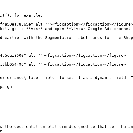
xt’), for example.

bel, go to **Ads** and open **\[your Google Ads channel]
d earlier with the Segmentation label names for the Shop
4b5ca18500" alt=""><figcaption></figcaption></figure>

18bb654490" alt=""><figcaption></figcaption></figure>

erformance\_label field] to set it as a dynamic field. T
paign.

s the documentation platform designed so that both human
m.
