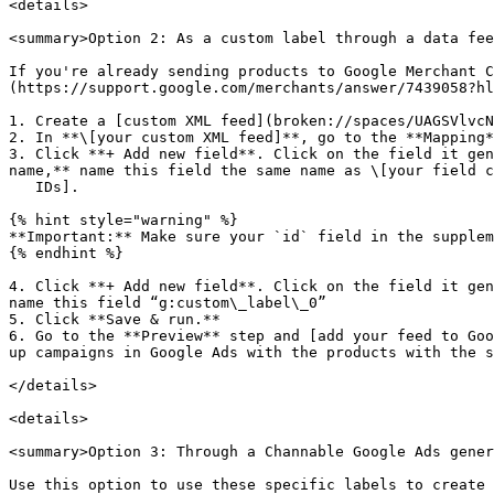
<details>

<summary>Option 2: As a custom label through a data fee
If you're already sending products to Google Merchant C
(https://support.google.com/merchants/answer/7439058?hl
1. Create a [custom XML feed](broken://spaces/UAGSVlvcN
2. In **\[your custom XML feed]**, go to the **Mapping*
3. Click **+ Add new field**. Click on the field it gen
name,** name this field the same name as \[your field c
   IDs].

{% hint style="warning" %}

**Important:** Make sure your `id` field in the supplem
{% endhint %}

4. Click **+ Add new field**. Click on the field it gen
name this field “g:custom\_label\_0”

5. Click **Save & run.**

6. Go to the **Preview** step and [add your feed to Goo
up campaigns in Google Ads with the products with the s
</details>

<details>

<summary>Option 3: Through a Channable Google Ads gener
Use this option to use these specific labels to create 