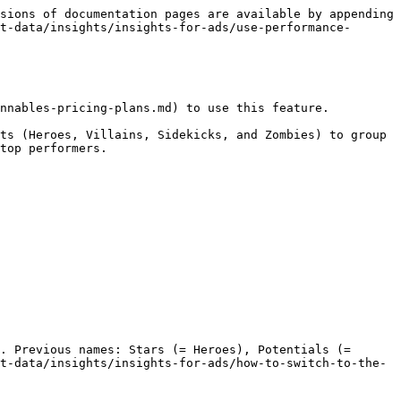
sions of documentation pages are available by appending 
t-data/insights/insights-for-ads/use-performance-
nnables-pricing-plans.md) to use this feature.

ts (Heroes, Villains, Sidekicks, and Zombies) to group 
top performers.

. Previous names: Stars (= Heroes), Potentials (= 
t-data/insights/insights-for-ads/how-to-switch-to-the-