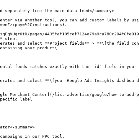
d separately from the main data feed</summary>

enter via another tool, you can add custom labels by usi
=en#zippy=%2Cinstructions).

sqEqVUgr0tD/pages/4435faf105cef7124e79a9ca780c204f8fe019
* step.

erates and select **Project fields** > **\[the field con
ontaining your product\

ental feeds matches exactly with the `id` field in your 
erates and select **\[your Google Ads Insights dashboard
gle Merchant Center](/list-advertise/google/how-to-add-p
pecific label

ator</summary>

campaigns in our PPC tool.
