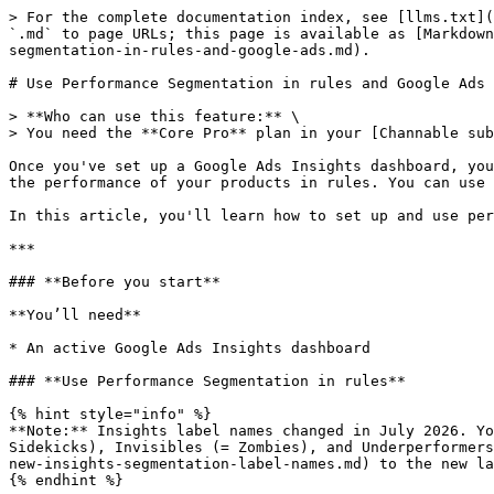
> For the complete documentation index, see [llms.txt](
`.md` to page URLs; this page is available as [Markdown
segmentation-in-rules-and-google-ads.md).

# Use Performance Segmentation in rules and Google Ads

> **Who can use this feature:** \

> You need the **Core Pro** plan in your [Channable sub
Once you've set up a Google Ads Insights dashboard, you
the performance of your products in rules. You can use 
In this article, you'll learn how to set up and use per
***

### **Before you start**

**You’ll need**

* An active Google Ads Insights dashboard

### **Use Performance Segmentation in rules**

{% hint style="info" %}

**Note:** Insights label names changed in July 2026. Yo
Sidekicks), Invisibles (= Zombies), and Underperformers
new-insights-segmentation-label-names.md) to the new la
{% endhint %}
