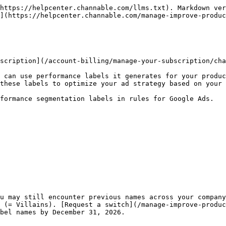
https://helpcenter.channable.com/llms.txt). Markdown ver
](https://helpcenter.channable.com/manage-improve-produc
scription](/account-billing/manage-your-subscription/cha
 can use performance labels it generates for your produc
these labels to optimize your ad strategy based on your 
formance segmentation labels in rules for Google Ads.

u may still encounter previous names across your company
 (= Villains). [Request a switch](/manage-improve-produc
bel names by December 31, 2026.
