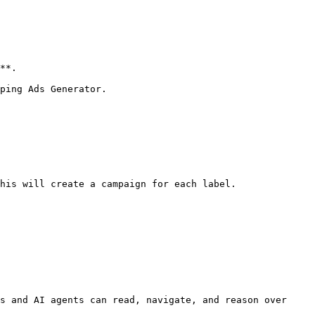
**.

ping Ads Generator.

his will create a campaign for each label.

s and AI agents can read, navigate, and reason over 