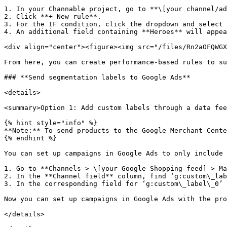
1. In your Channable project, go to **\[your channel/ad
2. Click **+ New rule**.

3. For the IF condition, click the dropdown and select 
4. An additional field containing **Heroes** will appea
<div align="center"><figure><img src="/files/Rn2aOFQWGX
From here, you can create performance-based rules to su
### **Send segmentation labels to Google Ads**

<details>

<summary>Option 1: Add custom labels through a data fee
{% hint style="info" %}

**Note:** To send products to the Google Merchant Cente
{% endhint %}

You can set up campaigns in Google Ads to only include 
1. Go to **Channels > \[your Google Shopping feed] > Ma
2. In the **Channel field** column, find ‘g:custom\_lab
3. In the corresponding field for ‘g:custom\_label\_0’ 
Now you can set up campaigns in Google Ads with the pro
</details>
