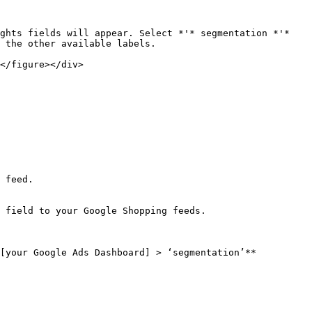
ghts fields will appear. Select *'* segmentation *'*

 the other available labels.

</figure></div>

 feed.

 field to your Google Shopping feeds.

[your Google Ads Dashboard] > ‘segmentation’**
