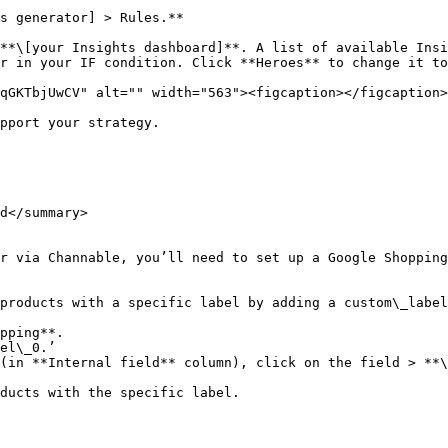
s generator] > Rules.**

**\[your Insights dashboard]**. A list of available Insi
r in your IF condition. Click **Heroes** to change it to
qGKTbjUwCV" alt="" width="563"><figcaption></figcaption>
pport your strategy.

d</summary>

r via Channable, you’ll need to set up a Google Shopping
products with a specific label by adding a custom\_label
pping**.

el\_0.’

(in **Internal field** column), click on the field > **\
ducts with the specific label.
