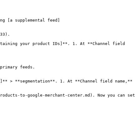
ng [a supplemental feed]
33).

taining your product IDs]**. 1. At **Channel field 
primary feeds.

]** > **segmentation**. 1. At **Channel field name,** 
roducts-to-google-merchant-center.md). Now you can set 