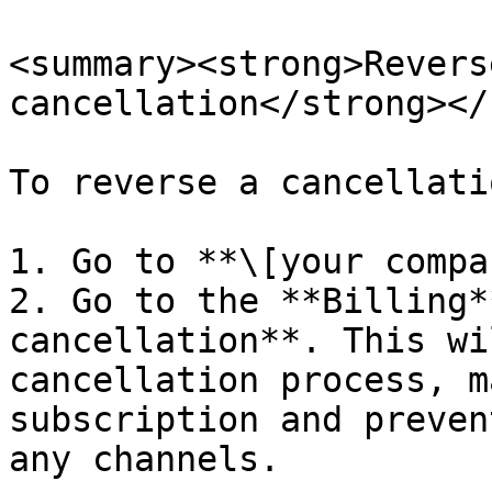
<summary><strong>Revers
cancellation</strong></
To reverse a cancellati
1. Go to **\[your compa
2. Go to the **Billing*
cancellation**. This wi
cancellation process, m
subscription and preven
any channels.
