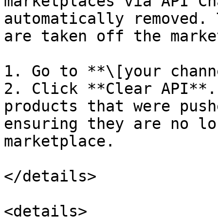
marketplaces via API Ch
automatically removed. 
are taken off the marke
1. Go to **\[your chann
2. Click **Clear API**.
products that were push
ensuring they are no lo
marketplace.

</details>

<details>
