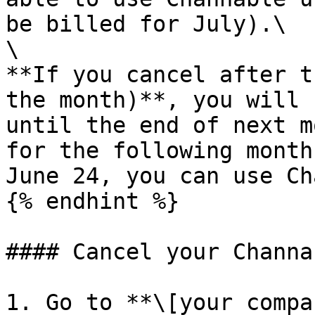
be billed for July).\

\

**If you cancel after t
the month)**, you will 
until the end of next m
for the following month
June 24, you can use Ch
{% endhint %}

#### Cancel your Channa
1. Go to **\[your compa