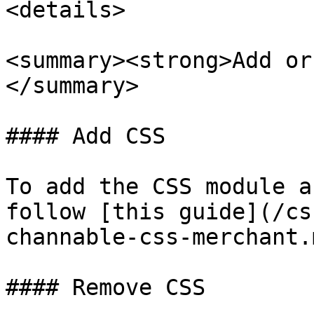
<details>

<summary><strong>Add or
</summary>

#### Add CSS

To add the CSS module a
follow [this guide](/cs
channable-css-merchant.m
#### Remove CSS
