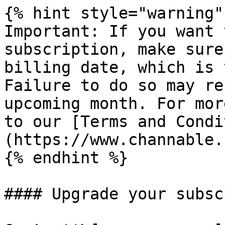
{% hint style="warning" 
Important: If you want 
subscription, make sure
billing date, which is 
Failure to do so may re
upcoming month. For mor
to our [Terms and Condi
(https://www.channable.
{% endhint %}

#### Upgrade your subsc