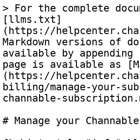
> For the complete docu
[llms.txt]
(https://helpcenter.cha
Markdown versions of do
available by appending 
page is available as [M
(https://helpcenter.cha
billing/manage-your-sub
channable-subscription.m
# Manage your Channable