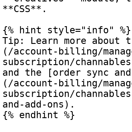
**CSS**.

{% hint style="info" %}

Tip: Learn more about t
(/account-billing/manag
subscription/channables
and the [order sync and
(/account-billing/manag
subscription/channables
and-add-ons).

{% endhint %}
