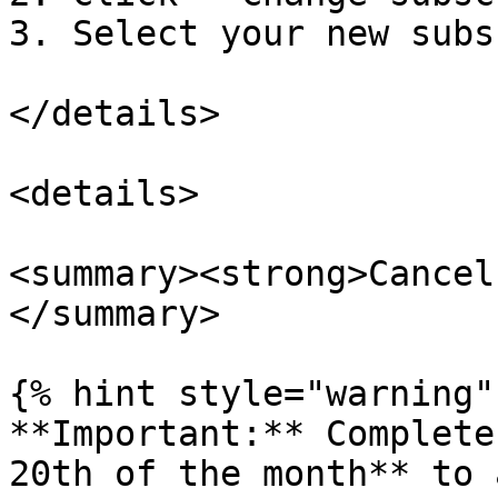
3. Select your new subs
</details>

<details>

<summary><strong>Cancel
</summary>

{% hint style="warning" 
**Important:** Complete
20th of the month** to 