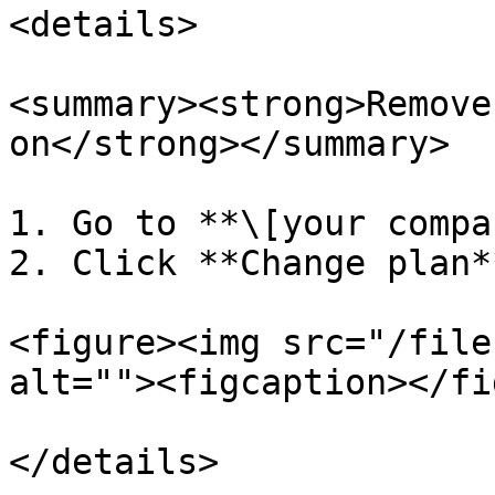
<details>

<summary><strong>Remove
on</strong></summary>

1. Go to **\[your compa
2. Click **Change plan**
<figure><img src="/file
alt=""><figcaption></fi
</details>
