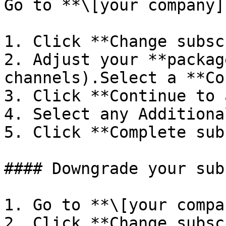
Go to **\[your company]
1. Click **Change subsc
2. Adjust your **packag
channels).Select a **Co
3. Click **Continue to 
4. Select any Additiona
5. Click **Complete sub
#### Downgrade your sub
1. Go to **\[your compa
2. Click **Change subsc