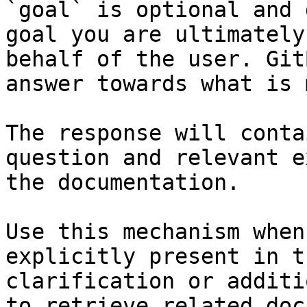
`goal` is optional and 
goal you are ultimately
behalf of the user. Git
answer towards what is 
The response will conta
question and relevant e
the documentation.

Use this mechanism when
explicitly present in t
clarification or additi