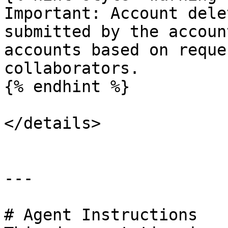
Important: Account dele
submitted by the accoun
accounts based on reque
collaborators.

{% endhint %}

</details>

---

# Agent Instructions
