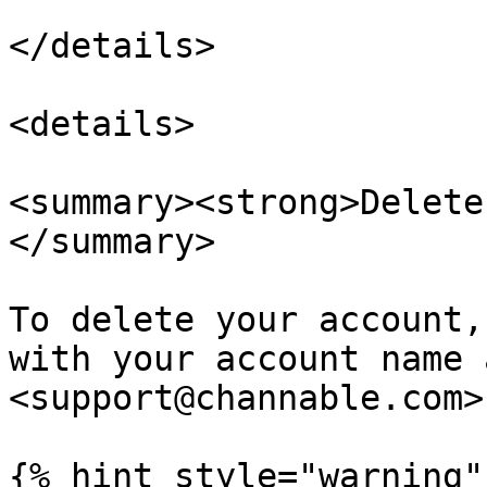
</details>

<details>

<summary><strong>Delete
</summary>

To delete your account,
with your account name 
<support@channable.com>.
{% hint style="warning" 