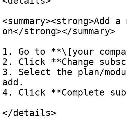
<details>

<summary><strong>Add a 
on</strong></summary>

1. Go to **\[your compa
2. Click **Change subsc
3. Select the plan/modu
add.

4. Click **Complete sub
</details>
