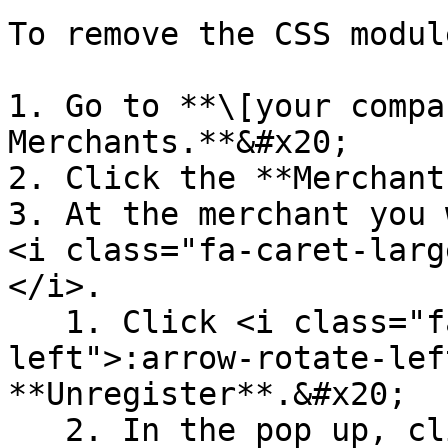
To remove the CSS modul
1. Go to **\[your compa
Merchants.**&#x20;

2. Click the **Merchant
3. At the merchant you 
<i class="fa-caret-larg
</i>.

   1. Click <i class="fa-arrow-rotate-
left">:arrow-rotate-lef
**Unregister**.&#x20;

   2. In the pop up, click **Confirm**.
