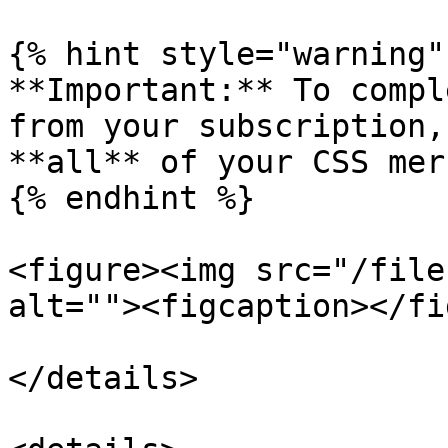
{% hint style="warning" 
**Important:** To compl
from your subscription,
**all** of your CSS mer
{% endhint %}

<figure><img src="/file
alt=""><figcaption></fi
</details>
