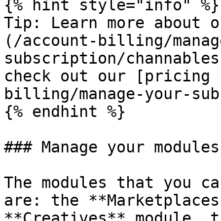
{% hint style="info" %}

Tip: Learn more about o
(/account-billing/manag
subscription/channables
check out our [pricing 
billing/manage-your-sub
{% endhint %}

### Manage your modules
The modules that you ca
are: the **Marketplaces
**Creatives** module, t