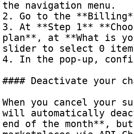
the navigation menu.

2. Go to the **Billing*
3. At **Step 1** **Choo
plan**, at **What is yo
slider to select 0 items
4. In the pop-up, confi
#### Deactivate your ch
When you cancel your su
will automatically deac
end of the month**, but