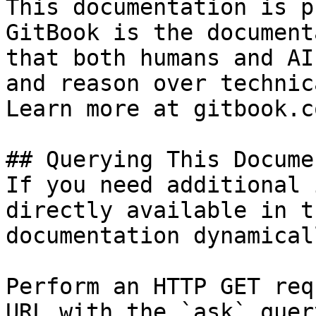
This documentation is p
GitBook is the document
that both humans and AI
and reason over technic
Learn more at gitbook.co
## Querying This Docume
If you need additional 
directly available in t
documentation dynamical
Perform an HTTP GET req
URL with the `ask` quer