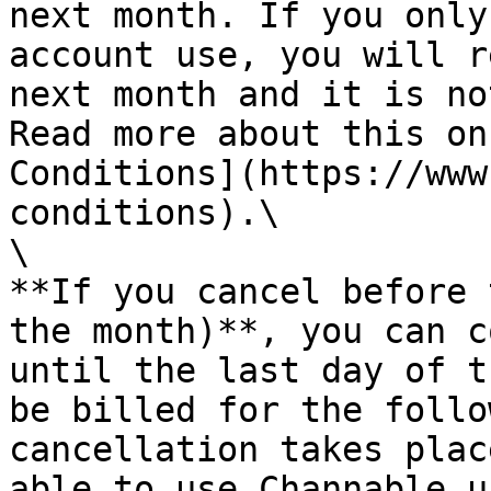
next month. If you only
account use, you will r
next month and it is no
Read more about this on
Conditions](https://www
conditions).\

\

**If you cancel before 
the month)**, you can c
until the last day of t
be billed for the follo
cancellation takes plac
able to use Channable u