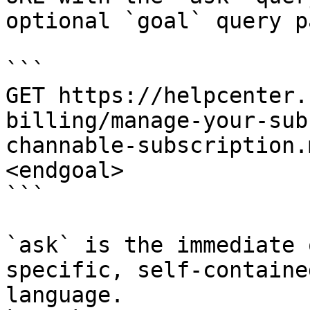
optional `goal` query p
```

GET https://helpcenter.
billing/manage-your-sub
channable-subscription.
<endgoal>

```

`ask` is the immediate 
specific, self-containe
language.
