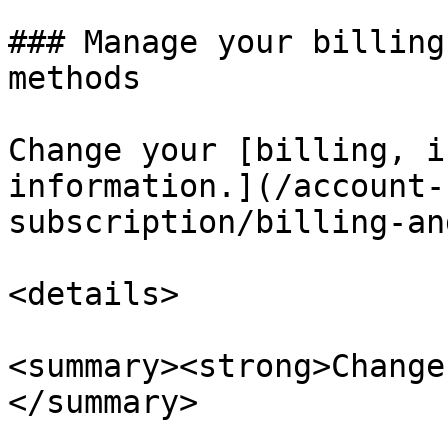
### Manage your billing
methods

Change your [billing, i
information.](/account-
subscription/billing-an
<details>

<summary><strong>Change
</summary>
