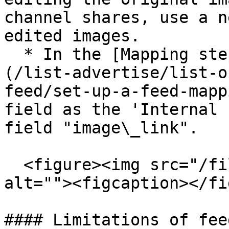
channel shares, use a n
edited images.

  * In the [Mapping step of the channel setup]
(/list-advertise/list-o
feed/set-up-a-feed-mapp
field as the 'Internal 
field "image\_link".

  <figure><img src="/files/S96APGKcMfLiVcXWXeMf" 
alt=""><figcaption></fi
#### Limitations of fee