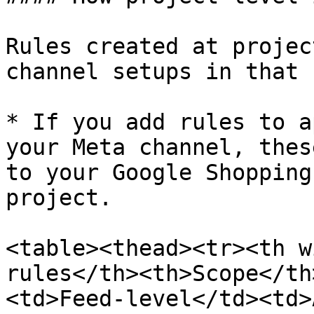
Rules created at projec
channel setups in that 
* If you add rules to a
your Meta channel, thes
to your Google Shopping
project.

<table><thead><tr><th w
rules</th><th>Scope</th
<td>Feed-level</td><td>