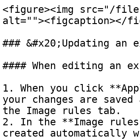
<figure><img src="/file
alt=""><figcaption></fi
### &#x20;Updating an e
#### When editing an ex
1. When you click **App
your changes are saved 
the Image rules tab.

2. In the **Image rules
created automatically w