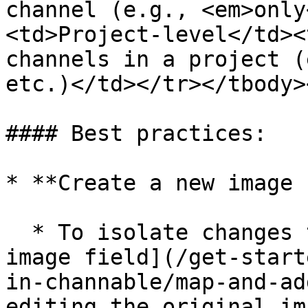
channel (e.g., <em>only
<td>Project-level</td><
channels in a project (
etc.)</td></tr></tbody>
#### Best practices:

* **Create a new image 
  * To isolate changes to one channel, [add a new 
image field](/get-start
in-channable/map-and-ad
editing the original im