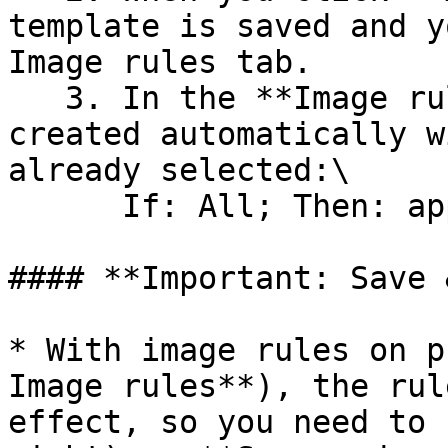
template is saved and y
Image rules tab.

   3. In the **Image rules** tab, a rule will be 
created automatically w
already selected:\

      If: All; Then: apply template

#### **Important: Save 
* With image rules on p
Image rules**), the rul
effect, so you need to 