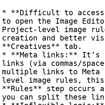
* **Difficult to access
to open the Image Edito
Project-level image rul
creation and better vis
**Creatives** tab.

* **Meta links:** It’s 
links (via commas/space
multiple links to Meta 
level image rules, this
**Rules** step occurs a
you can split these link