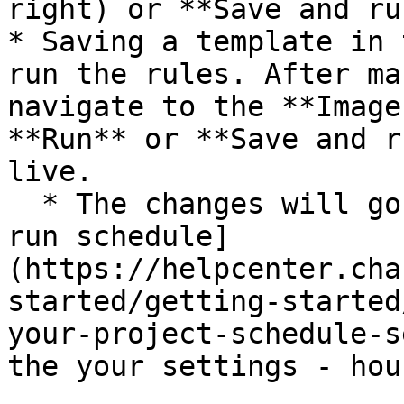
right) or **Save and ru
* Saving a template in 
run the rules. After ma
navigate to the **Image
**Run** or **Save and r
live.

  * The changes will go live at the next [project 
run schedule]
(https://helpcenter.cha
started/getting-started
your-project-schedule-s
the your settings - hou