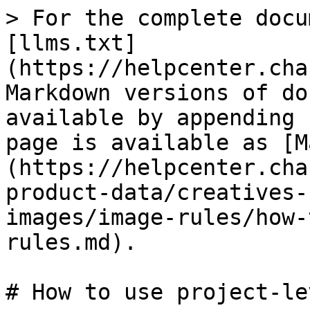
> For the complete docu
[llms.txt]
(https://helpcenter.cha
Markdown versions of do
available by appending 
page is available as [M
(https://helpcenter.cha
product-data/creatives-
images/image-rules/how-
rules.md).

# How to use project-le