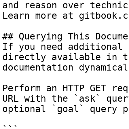
and reason over technic
Learn more at gitbook.co
## Querying This Docume
If you need additional 
directly available in t
documentation dynamical
Perform an HTTP GET req
URL with the `ask` quer
optional `goal` query p