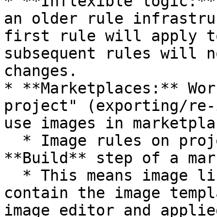
* **Inflexible logic:**
an older rule infrastru
first rule will apply t
subsequent rules will n
changes.

* **Marketplaces:** Wor
project" (exporting/re-
use images in marketplac
  * Image rules on project level occur before the 
**Build** step of a mar
  * This means image links you wish to map will 
contain the image templ
image editor and applie