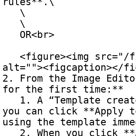
rules**.\

   \

   \

   OR<br>

   <figure><img src="/files/5jaVC8r7cBLNnQckZHuA" 
alt=""><figcaption></fi
2. From the Image Edito
for the first time:**

   1. A “Template created” modal will show where 
you can click **Apply t
using the template imme
   2. When you click **Apply template now**, your 