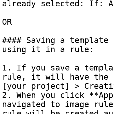
already selected: If: A
OR

#### Saving a template 
using it in a rule:

1. If you save a templa
rule, it will have the 
[your project] > Creati
2. When you click **App
navigated to image rule
rule will be created au