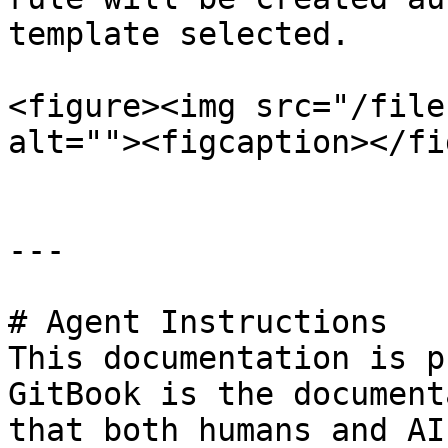
template selected.

<figure><img src="/file
alt=""><figcaption></fi
---

# Agent Instructions

This documentation is p
GitBook is the document
that both humans and AI