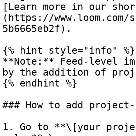
[Learn more in our shor
(https://www.loom.com/s
5b6665eb2f).

{% hint style="info" %}

**Note:** Feed-level im
by the addition of proj
{% endhint %}

### How to add project-
1. Go to **\[your proje