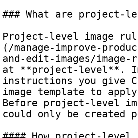
### What are project-le
Project-level image rul
(/manage-improve-produc
and-edit-images/image-r
at **project-level**. I
instructions you give C
image template to apply
Before project-level im
could only be created p
#### How project-level 