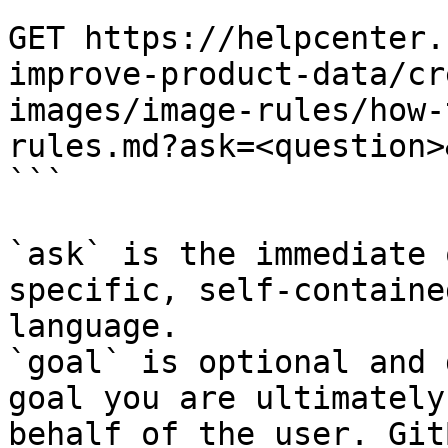
```

GET https://helpcenter.
improve-product-data/cr
images/image-rules/how-
rules.md?ask=<question>
```

`ask` is the immediate 
specific, self-containe
language.

`goal` is optional and 
goal you are ultimately
behalf of the user. Git