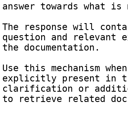
answer towards what is 
The response will conta
question and relevant e
the documentation.

Use this mechanism when
explicitly present in t
clarification or additi