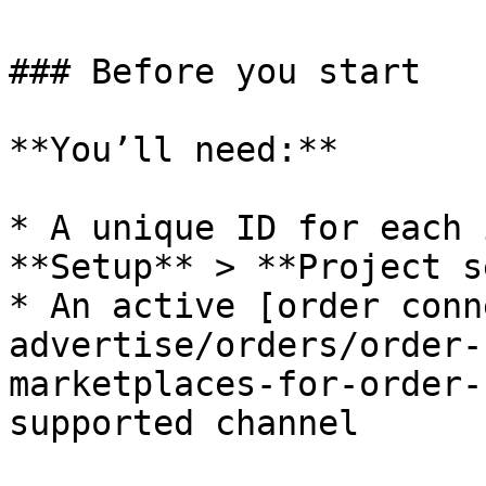
### Before you start

**You’ll need:**

* A unique ID for each 
**Setup** > **Project s
* An active [order conn
advertise/orders/order-
marketplaces-for-order-
supported channel
