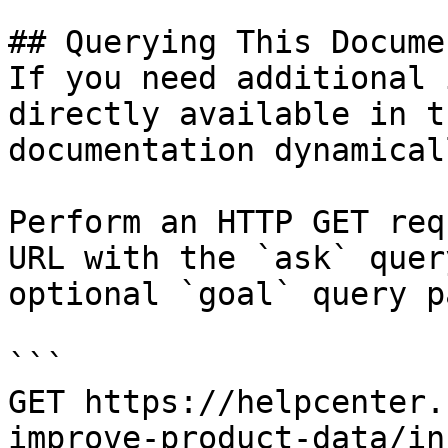
## Querying This Docume
If you need additional 
directly available in t
documentation dynamical
Perform an HTTP GET req
URL with the `ask` quer
optional `goal` query p
```

GET https://helpcenter.
improve-product-data/in