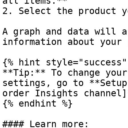
all items.**

2. Select the product y
A graph and data will a
information about your 
{% hint style="success" 
**Tip:** To change your
settings, go to **Setup
order Insights channel]
{% endhint %}

#### Learn more:
