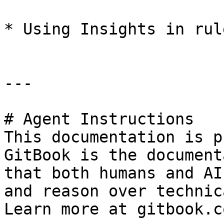
* Using Insights in rule
---

# Agent Instructions

This documentation is p
GitBook is the document
that both humans and AI
and reason over technic
Learn more at gitbook.co