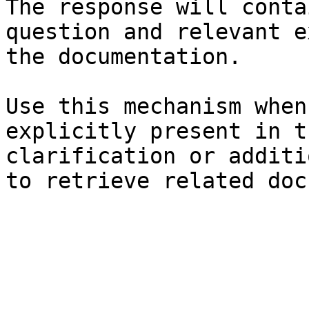
The response will conta
question and relevant e
the documentation.

Use this mechanism when
explicitly present in t
clarification or additi