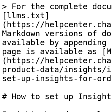
> For the complete docu
[llms.txt]
(https://helpcenter.cha
Markdown versions of do
available by appending 
page is available as [M
(https://helpcenter.cha
product-data/insights/i
set-up-insights-for-ord
# How to set up Insight