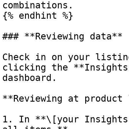
combinations.

{% endhint %}

### **Reviewing data**

Check in on your listin
clicking the **Insights
dashboard.

**Reviewing at product 
1. In **\[your Insights