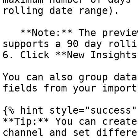
rolling date range).

   **Note:** The preview version of Insights only 
supports a 90 day rolli
6. Click **New Insights
You can also group data
fields from your import
{% hint style="success" 
**Tip:** You can create
channel and set differe