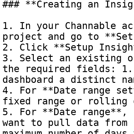
### **Creating an Insig
1. In your Channable ac
project and go to **Set
2. Click **Setup Insigh
3. Select an existing o
the required fields: 1.
dashboard a distinct nam
4. For **Date range set
fixed range or rolling 
5. For **Date range**, 
want to pull data from 
maximum number of days 