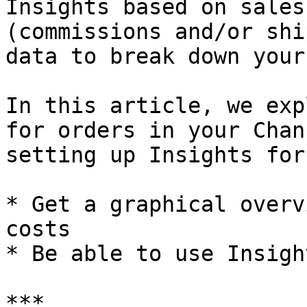
Insights based on sales
(commissions and/or shi
data to break down your
In this article, we exp
for orders in your Chan
setting up Insights for
* Get a graphical overv
costs

* Be able to use Insigh
***
