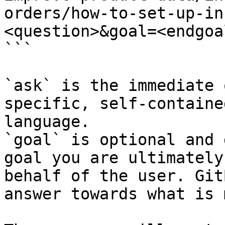
orders/how-to-set-up-in
<question>&goal=<endgoal
```

`ask` is the immediate 
specific, self-containe
language.

`goal` is optional and 
goal you are ultimately
behalf of the user. Git
answer towards what is 