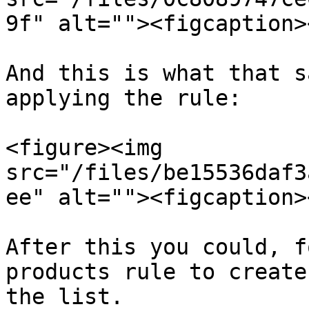
9f" alt=""><figcaption>
And this is what that s
applying the rule:

<figure><img 
src="/files/be15536daf3
ee" alt=""><figcaption>
After this you could, f
products rule to create
the list.
