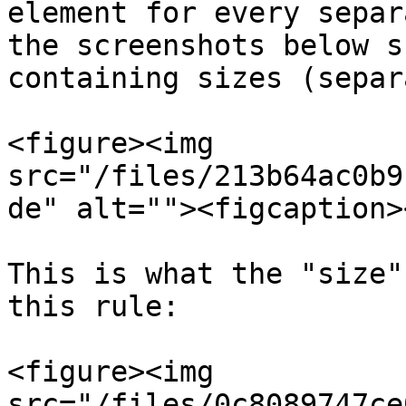
element for every separ
the screenshots below s
containing sizes (separ
<figure><img 
src="/files/213b64ac0b9
de" alt=""><figcaption>
This is what the "size"
this rule:

<figure><img 
src="/files/0c8089747ce