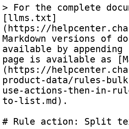
> For the complete docu
[llms.txt]
(https://helpcenter.cha
Markdown versions of do
available by appending 
page is available as [M
(https://helpcenter.cha
product-data/rules-bulk
use-actions-then-in-rul
to-list.md).

# Rule action: Split te