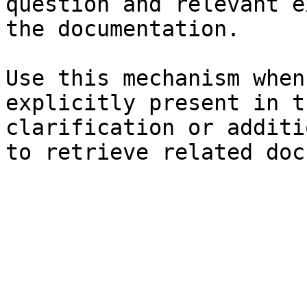
question and relevant e
the documentation.

Use this mechanism when
explicitly present in t
clarification or additi