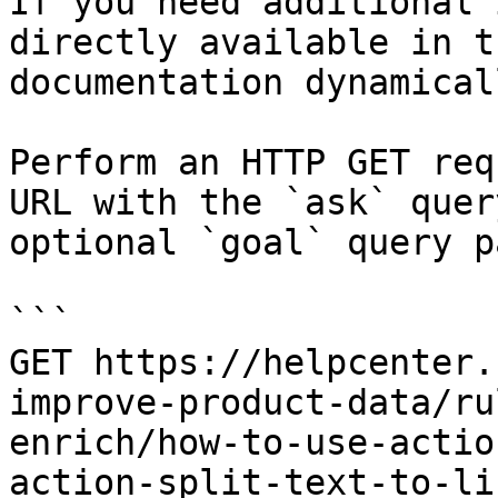
If you need additional 
directly available in t
documentation dynamical
Perform an HTTP GET req
URL with the `ask` quer
optional `goal` query p
```

GET https://helpcenter.
improve-product-data/ru
enrich/how-to-use-actio
action-split-text-to-li