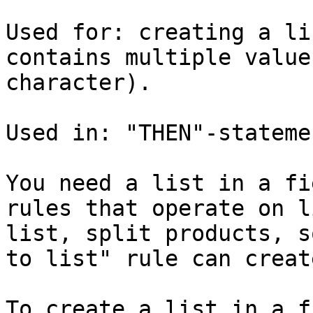
Used for: creating a li
contains multiple value
character).

Used in: "THEN"-stateme
You need a list in a fi
rules that operate on l
list, split products, s
to list" rule can creat
To create a list in a f