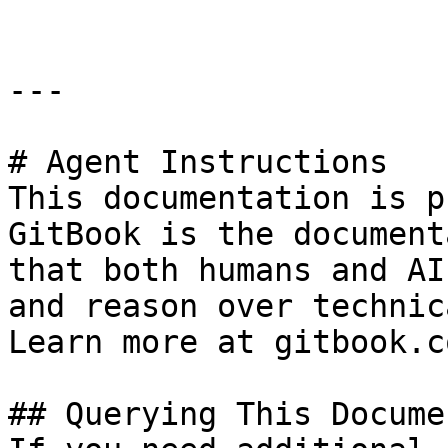
---

# Agent Instructions

This documentation is p
GitBook is the document
that both humans and AI
and reason over technic
Learn more at gitbook.co
## Querying This Docume