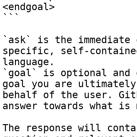
<endgoal>

```

`ask` is the immediate 
specific, self-containe
language.

`goal` is optional and 
goal you are ultimately
behalf of the user. Git
answer towards what is 
The response will conta