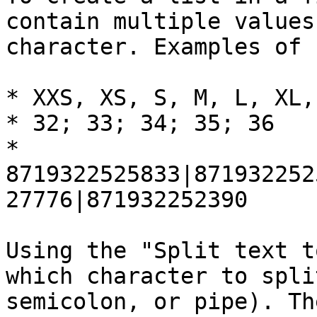
contain multiple values
character. Examples of 
* XXS, XS, S, M, L, XL, 
* 32; 33; 34; 35; 36

* 
8719322525833|871932252
27776|871932252390

Using the "Split text t
which character to spli
semicolon, or pipe). Th