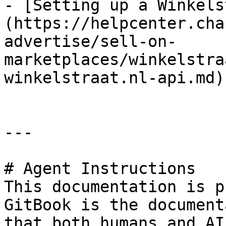
- [Setting up a Winkels
(https://helpcenter.cha
advertise/sell-on-
marketplaces/winkelstra
winkelstraat.nl-api.md)

---

# Agent Instructions

This documentation is p
GitBook is the document
that both humans and AI