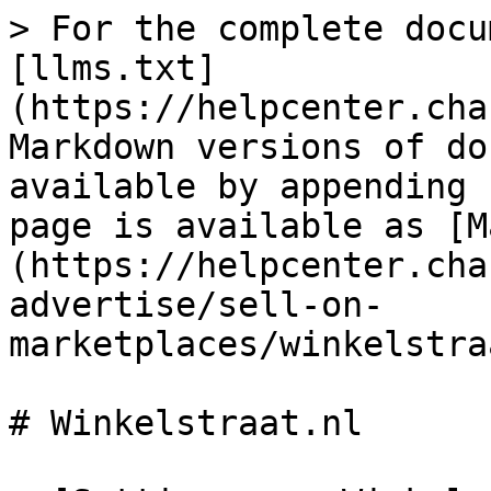
> For the complete docu
[llms.txt]
(https://helpcenter.cha
Markdown versions of do
available by appending 
page is available as [M
(https://helpcenter.cha
advertise/sell-on-
marketplaces/winkelstra
# Winkelstraat.nl
