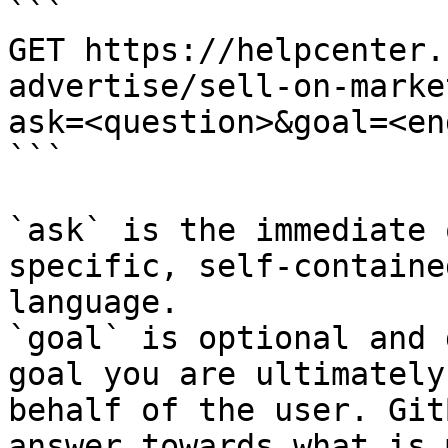
```

GET https://helpcenter.
advertise/sell-on-marke
ask=<question>&goal=<en
```

`ask` is the immediate 
specific, self-containe
language.

`goal` is optional and 
goal you are ultimately
behalf of the user. Git
answer towards what is 