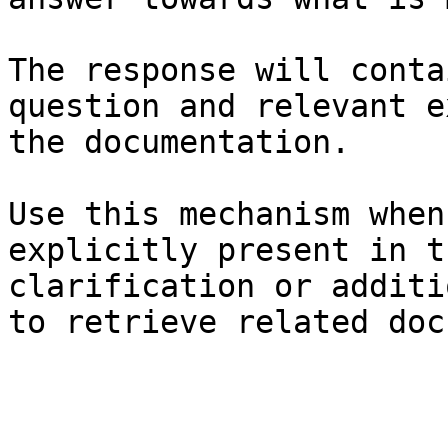
The response will conta
question and relevant e
the documentation.

Use this mechanism when
explicitly present in t
clarification or additi