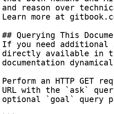
and reason over technic
Learn more at gitbook.co
## Querying This Docume
If you need additional 
directly available in t
documentation dynamical
Perform an HTTP GET req
URL with the `ask` quer
optional `goal` query p