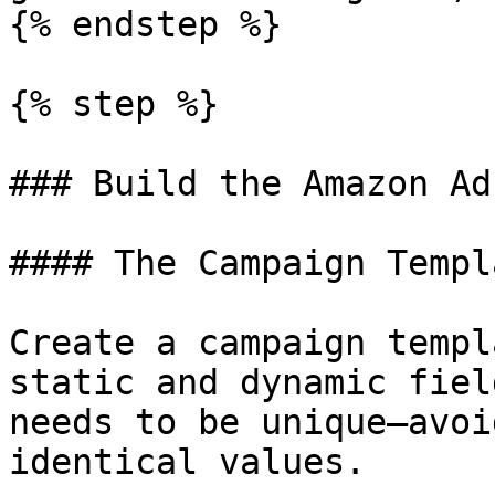
{% endstep %}

{% step %}

### Build the Amazon Ad
#### The Campaign Templa
Create a campaign templ
static and dynamic fiel
needs to be unique—avoi
identical values.
