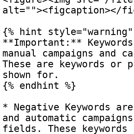
alt=""><figcaption></fi
{% hint style="warning" 
**Important:** Keywords
manual campaigns and ca
These are keywords or p
shown for.

{% endhint %}

* Negative Keywords are
and automatic campaigns
fields. These keywords 