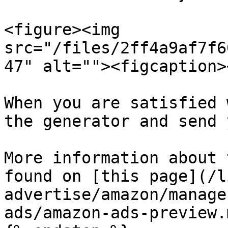
<figure><img 
src="/files/2ff4a9af7f6
47" alt=""><figcaption>
When you are satisfied 
the generator and send 
More information about 
found on [this page](/l
advertise/amazon/manage
ads/amazon-ads-preview.m