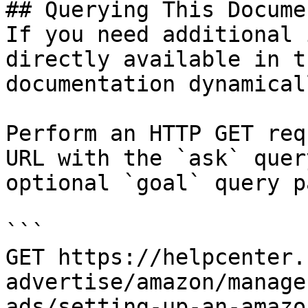
## Querying This Docume
If you need additional 
directly available in t
documentation dynamical
Perform an HTTP GET req
URL with the `ask` quer
optional `goal` query p
```

GET https://helpcenter.
advertise/amazon/manage
ads/setting-up-an-amazo