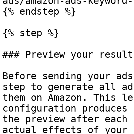
ads/amazon-ads-keyword-
{% endstep %}

{% step %}

### Preview your results
Before sending your ads
step to generate all ad
them on Amazon. This le
configuration produces 
the preview after each 
actual effects of your 