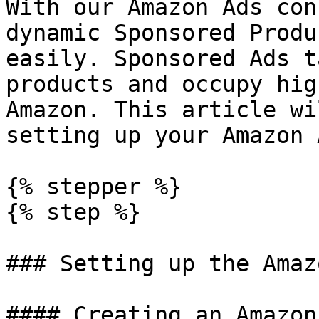
With our Amazon Ads con
dynamic Sponsored Produ
easily. Sponsored Ads t
products and occupy hig
Amazon. This article wi
setting up your Amazon 
{% stepper %}

{% step %}

### Setting up the Amaz
#### Creating an Amazon