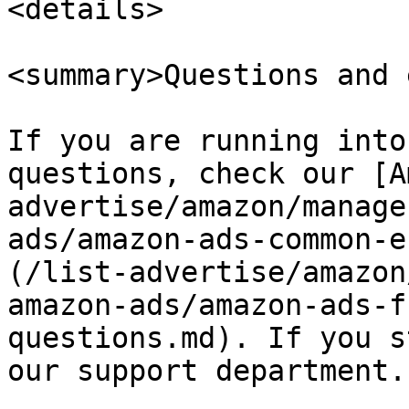
<details>

<summary>Questions and 
If you are running into
questions, check our [A
advertise/amazon/manage
ads/amazon-ads-common-e
(/list-advertise/amazon
amazon-ads/amazon-ads-f
questions.md). If you s
our support department.
