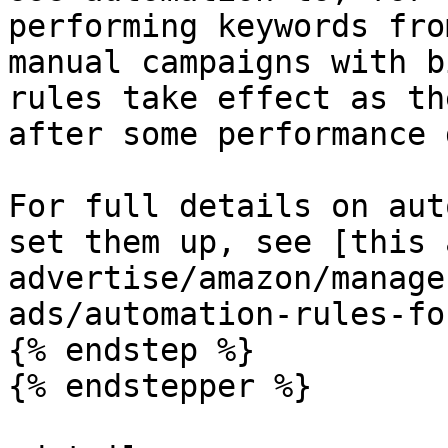
performing keywords fro
manual campaigns with b
rules take effect as th
after some performance 
For full details on aut
set them up, see [this 
advertise/amazon/manage
ads/automation-rules-fo
{% endstep %}

{% endstepper %}
