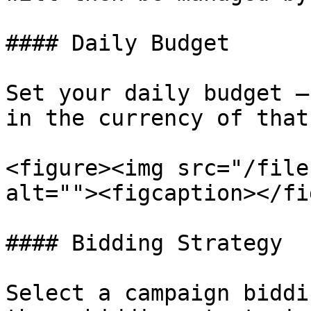
#### Daily Budget

Set your daily budget —
in the currency of that
<figure><img src="/file
alt=""><figcaption></fi
#### Bidding Strategy

Select a campaign biddi