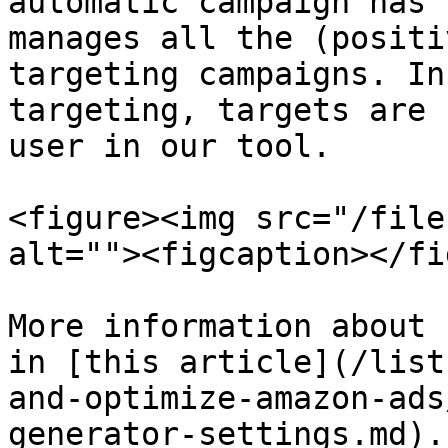
automatic campaign has 
manages all the (positi
targeting campaigns. In
targeting, targets are 
user in our tool.

<figure><img src="/file
alt=""><figcaption></fi
More information about 
in [this article](/list
and-optimize-amazon-ads
generator-settings.md).
