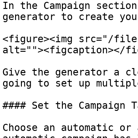
In the Campaign section
generator to create you
<figure><img src="/file
alt=""><figcaption></fi
Give the generator a cl
going to set up multipl
#### Set the Campaign T
Choose an automatic or 