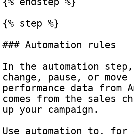
{% endstep %}

{% step %}

### Automation rules

In the automation step,
change, pause, or move 
performance data from A
comes from the sales ch
up your campaign.

Use automation to, for 