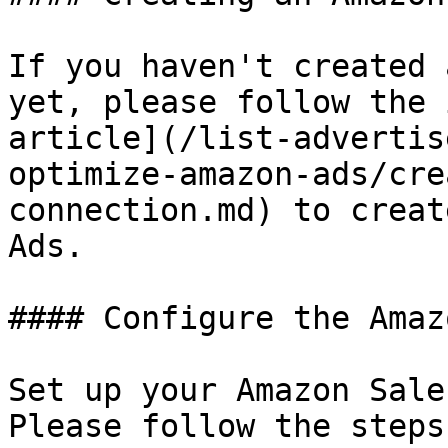
If you haven't created 
yet, please follow the 
article](/list-advertis
optimize-amazon-ads/cre
connection.md) to creat
Ads.

#### Configure the Amaz
Set up your Amazon Sale
Please follow the steps