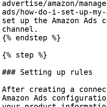
advertise/amazon/manage
ads/how-do-i-set-up-my-
set up the Amazon Ads c
channel.

{% endstep %}

{% step %}

### Setting up rules

After creating a connec
Amazon Ads configuratio
your product informatio