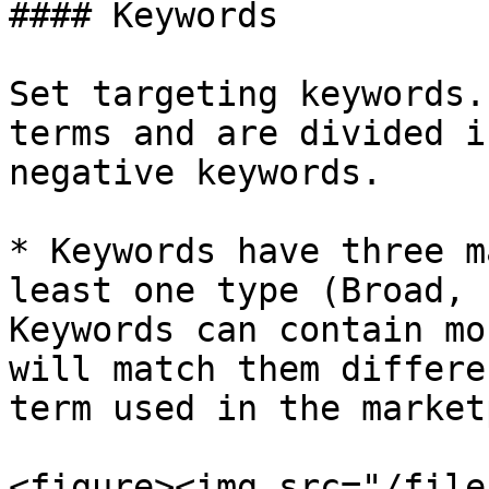
#### Keywords

Set targeting keywords.
terms and are divided i
negative keywords.

* Keywords have three m
least one type (Broad, 
Keywords can contain mo
will match them differe
term used in the market
<figure><img src="/file