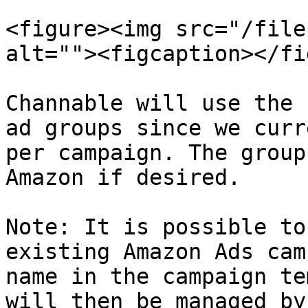
<figure><img src="/file
alt=""><figcaption></fi
Channable will use the 
ad groups since we curr
per campaign. The group
Amazon if desired.

Note: It is possible to
existing Amazon Ads cam
name in the campaign te
will then be managed by