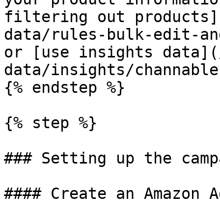
filtering out products]
data/rules-bulk-edit-an
or [use insights data](
data/insights/channable
{% endstep %}

{% step %}

### Setting up the camp
#### Create an Amazon A