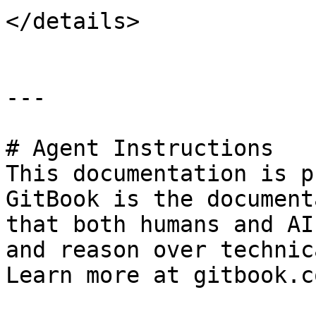
</details>

---

# Agent Instructions

This documentation is p
GitBook is the document
that both humans and AI
and reason over technic
Learn more at gitbook.co