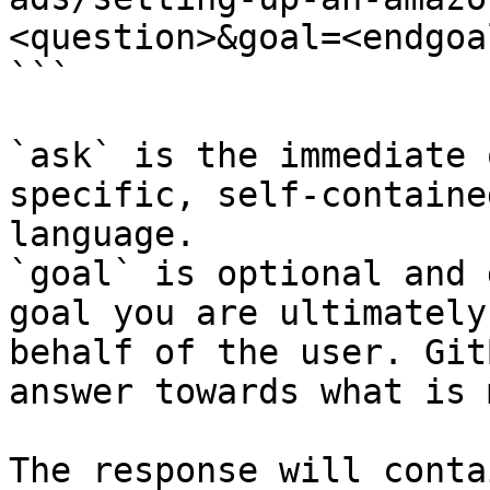
<question>&goal=<endgoal
```

`ask` is the immediate 
specific, self-containe
language.

`goal` is optional and 
goal you are ultimately
behalf of the user. Git
answer towards what is 
The response will conta