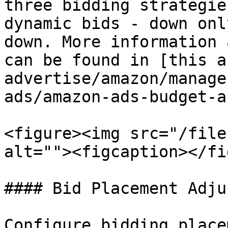
three bidding strategie
dynamic bids - down onl
down. More information 
can be found in [this a
advertise/amazon/manage
ads/amazon-ads-budget-a
<figure><img src="/file
alt=""><figcaption></fi
#### Bid Placement Adju
Configure bidding place