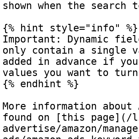
shown when the search t
{% hint style="info" %}

Important: Dynamic fiel
only contain a single v
added in advance if you
values you want to turn
{% endhint %}

More information about 
found on [this page](/l
advertise/amazon/manage