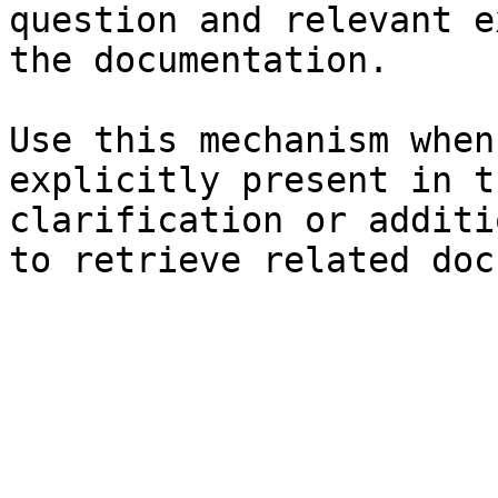
question and relevant e
the documentation.

Use this mechanism when
explicitly present in t
clarification or additi