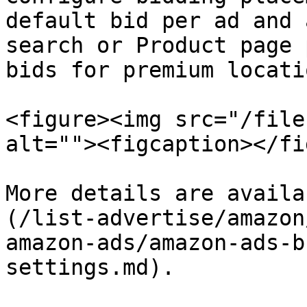
default bid per ad and 
search or Product page 
bids for premium locatio
<figure><img src="/file
alt=""><figcaption></fi
More details are availa
(/list-advertise/amazon
amazon-ads/amazon-ads-b
settings.md).
