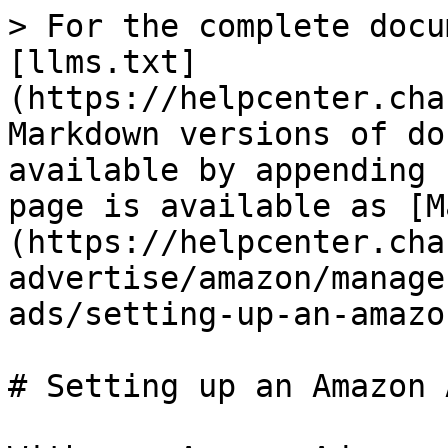
> For the complete docu
[llms.txt]
(https://helpcenter.cha
Markdown versions of do
available by appending 
page is available as [M
(https://helpcenter.cha
advertise/amazon/manage
ads/setting-up-an-amazo
# Setting up an Amazon 