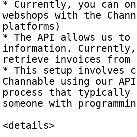
* Currently, you can on
webshops with the Chann
platforms)

* The API allows us to 
information. Currently,
retrieve invoices from 
* This setup involves c
Channable using our API
process that typically 
someone with programmin
<details>
