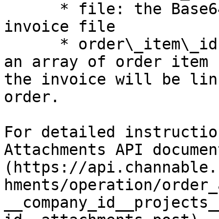
      * file: the Base64 encoded string of your 
invoice file

      * order\_item\_ids (optional, **bol only**): 
an array of order item 
the invoice will be lin
order.

For detailed instructio
Attachments API documen
(https://api.channable.
hments/operation/order_
__company_id__projects_