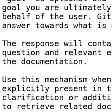
goal you are ultimately
behalf of the user. Git
answer towards what is 
The response will conta
question and relevant e
the documentation.

Use this mechanism when
explicitly present in t
clarification or additi