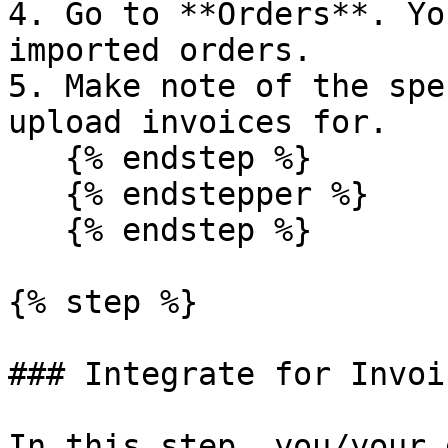
4. Go to **Orders**. Yo
imported orders.

5. Make note of the spe
upload invoices for.

   {% endstep %}

   {% endstepper %}

   {% endstep %}

{% step %}

### Integrate for Invoi
In this step, you/your 