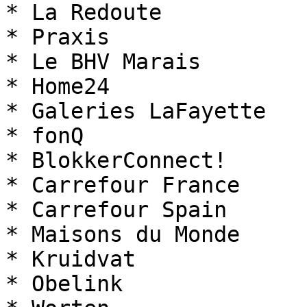
* La Redoute

* Praxis

* Le BHV Marais

* Home24

* Galeries LaFayette

* fonQ

* BlokkerConnect!

* Carrefour France

* Carrefour Spain

* Maisons du Monde

* Kruidvat

* Obelink
