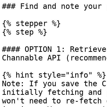
### Find and note your 
{% stepper %}

{% step %}

#### OPTION 1: Retrieve
Channable API (recommen
{% hint style="info" %}

Note: If you save the C
initially fetching and 
won't need to re-fetch 