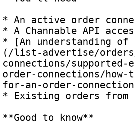
* An active order conne
* A Channable API acces
* [An understanding of 
(/list-advertise/orders
connections/supported-e
order-connections/how-t
for-an-order-connection.
* Existing orders from 
**Good to know**
