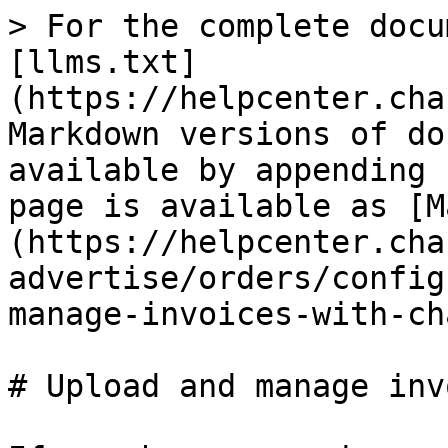
> For the complete docu
[llms.txt]
(https://helpcenter.cha
Markdown versions of do
available by appending 
page is available as [M
(https://helpcenter.cha
advertise/orders/config
manage-invoices-with-ch
# Upload and manage inv