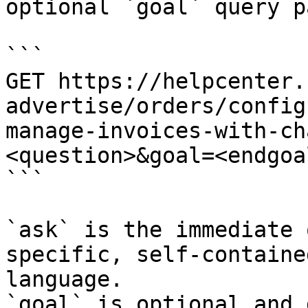
optional `goal` query p
```

GET https://helpcenter.
advertise/orders/config
manage-invoices-with-ch
<question>&goal=<endgoal
```

`ask` is the immediate 
specific, self-containe
language.

`goal` is optional and 