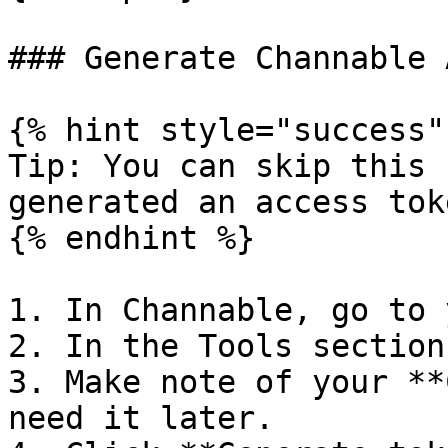
### Generate Channable 
{% hint style="success" 
Tip: You can skip this 
generated an access toke
{% endhint %}

1. In Channable, go to 
2. In the Tools section
3. Make note of your **
need it later.
