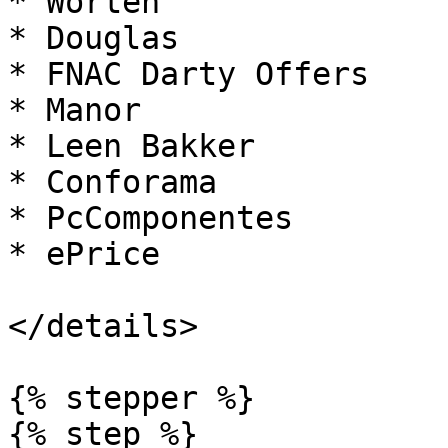
* Worten

* Douglas

* FNAC Darty Offers

* Manor

* Leen Bakker

* Conforama

* PcComponentes

* ePrice

</details>

{% stepper %}

{% step %}
