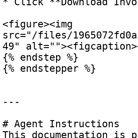
* Click **Download Invo
<figure><img 
src="/files/1965072fd0a
49" alt=""><figcaption>
{% endstep %}

{% endstepper %}

---

# Agent Instructions

This documentation is p