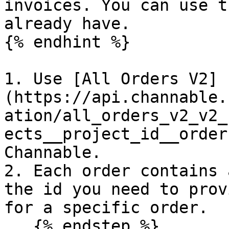
invoices. You can use t
already have.

{% endhint %}

1. Use [All Orders V2]
(https://api.channable.
ation/all_orders_v2_v2_
ects__project_id__order
Channable.

2. Each order contains 
the id you need to prov
for a specific order.

   {% endstep %}
