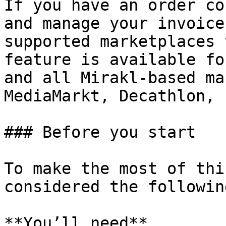
If you have an order co
and manage your invoice
supported marketplaces 
feature is available fo
and all Mirakl-based ma
MediaMarkt, Decathlon, 
### Before you start

To make the most of thi
considered the following
**You’ll need**
