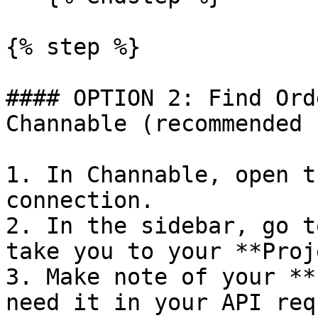
{% step %}

#### OPTION 2: Find Ord
Channable (recommended 
1. In Channable, open t
connection.

2. In the sidebar, go t
take you to your **Proj
3. Make note of your **
need it in your API req