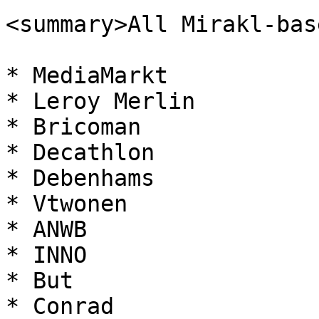
<summary>All Mirakl-bas
* MediaMarkt

* Leroy Merlin

* Bricoman

* Decathlon

* Debenhams

* Vtwonen

* ANWB

* INNO

* But

* Conrad
