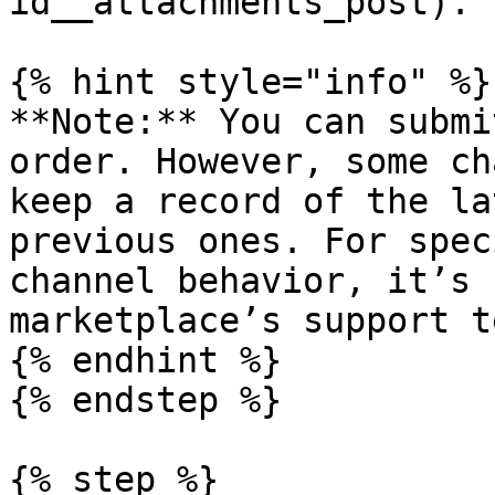
id__attachments_post).

{% hint style="info" %}

**Note:** You can submi
order. However, some ch
keep a record of the la
previous ones. For spec
channel behavior, it’s 
marketplace’s support te
{% endhint %}

{% endstep %}

{% step %}
