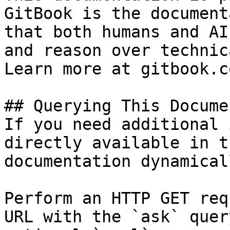
GitBook is the document
that both humans and AI
and reason over technic
Learn more at gitbook.co
## Querying This Docume
If you need additional 
directly available in t
documentation dynamical
Perform an HTTP GET req
URL with the `ask` quer