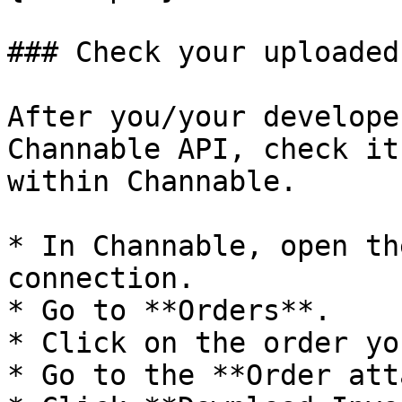
### Check your uploaded
After you/your develope
Channable API, check it
within Channable.

* In Channable, open th
connection.

* Go to **Orders**.

* Click on the order yo
* Go to the **Order att