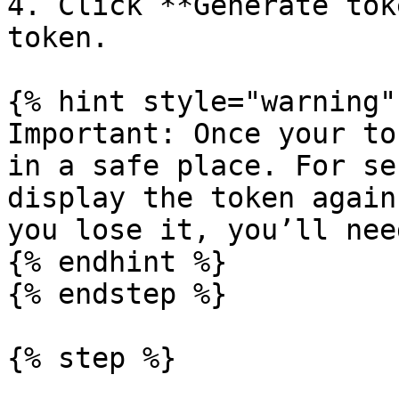
4. Click **Generate tok
token.

{% hint style="warning" 
Important: Once your to
in a safe place. For se
display the token again
you lose it, you’ll nee
{% endhint %}

{% endstep %}

{% step %}
