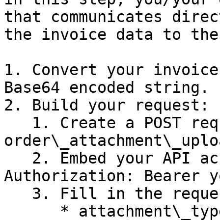
that communicates direc
the invoice data to the
1. Convert your invoice
Base64 encoded string.

2. Build your request:

   1. Create a POST request to the 
order\_attachment\_uplo
   2. Embed your API access token in the 
Authorization: Bearer y
   3. Fill in the request body. It should contain:

      * attachment\_type: Set to **“INVOICE”**
